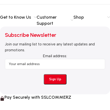
Get to Know Us
Customer
Shop
Support
Subscribe Newsletter
Join our mailing list to receive any latest updates and
promotions.
Email address:
Pay Securely with SSLCOMMERZ