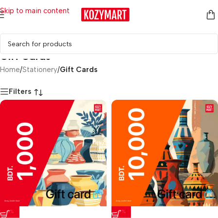
Skip to main content
Gift Cards
Home
/
Stationery
/
Gift Cards
Filters
-1%
-7%