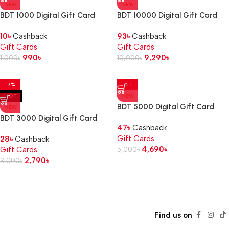
NEW
NEW
BDT 1000 Digital Gift Card
BDT 10000 Digital Gift Card
10
৳
Cashback
93
৳
Cashback
Gift Cards
Gift Cards
990
৳
9,290
৳
1,000
৳
10,000
৳
-7%
-6%
HOT
NEW
BDT 5000 Digital Gift Card
NEW
BDT 3000 Digital Gift Card
47
৳
Cashback
Gift Cards
28
৳
Cashback
4,690
৳
Gift Cards
5,000
৳
2,790
৳
3,000
৳
Read more
Find us on