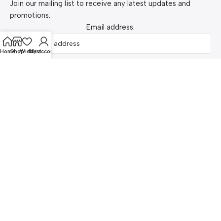
Join our mailing list to receive any latest updates and
promotions.
Email address:
Home
Shop
Wishlist
My account
Pay Securely with SSLCOMMERZ
© 2026 kozymart.com. Made with love in Dhaka ❤️