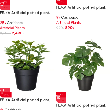
-7%
-10%
FEJKA Artificial potted plant,
NEW
in/outdoor
FEJKA Artificial potted plant,
9
৳
Cashback
hanging/Monstera, 9 cm
in/outdoor hanging/Ivy, 15 cm
Artificial Plants
25
৳
Cashback
890
৳
Artificial Plants
990
৳
2,490
৳
2,690
৳
-25%
-11%
FEJKA Artificial potted plant,
NEW
in/outdoor Mint, 9 cm
FEJKA Artificial potted plant,