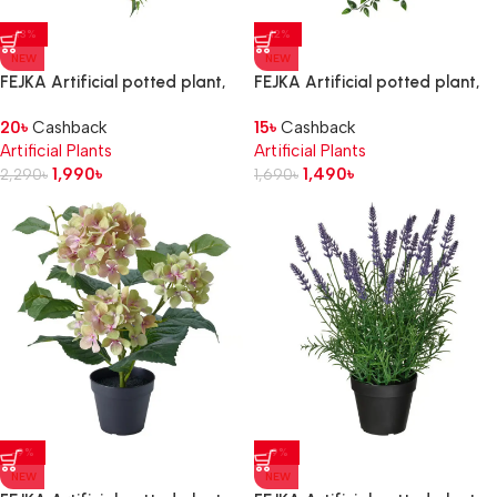
-13%
-12%
NEW
NEW
FEJKA Artificial potted plant,
FEJKA Artificial potted plant,
in/outdoor/hanging Ivy, 12 cm
in/outdoor/hanging, 9 cm
20
৳
Cashback
15
৳
Cashback
Artificial Plants
Artificial Plants
1,990
৳
1,490
৳
2,290
৳
1,690
৳
-9%
-9%
NEW
NEW