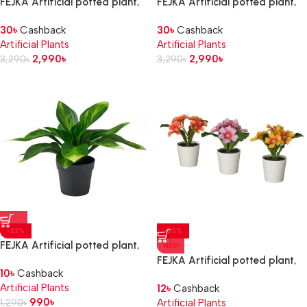
FEJKA Artificial potted plant,
FEJKA Artificial potted plant,
in/outdoor/hydrangea white, 12
in/outdoor/Lavender lilac, 12
30
৳
Cashback
30
৳
Cashback
cm
cm
Artificial Plants
Artificial Plants
2,990
৳
2,990
৳
3,290
৳
3,290
৳
-23%
-20%
FEJKA Artificial potted plant,
NEW
in/outdoor/plantain lily, 9 cm
FEJKA Artificial potted plant,
10
৳
Cashback
in/outdoor/primrose mixed
Artificial Plants
12
৳
Cashback
colours, 6 cm
990
৳
1,290
৳
Artificial Plants