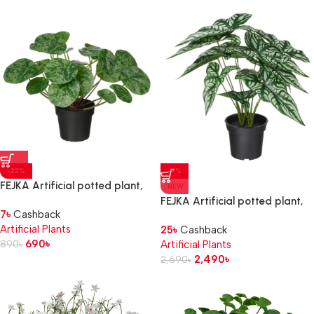
-22%
-7%
FEJKA Artificial potted plant,
NEW
in/outdoor Pilea, 9 cm
FEJKA Artificial potted plant,
7
৳
Cashback
in/outdoor Wondrous cerces, 15
Artificial Plants
25
৳
Cashback
cm
690
৳
890
৳
Artificial Plants
2,490
৳
2,690
৳