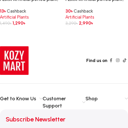
in/outdoor Crocodile fern, 12
in/outdoor/Bouganvilla pink, 12
13
৳
Cashback
30
৳
Cashback
cm
cm
Artificial Plants
Artificial Plants
1,290
৳
2,990
৳
1,490
৳
3,290
৳
Read more
Find us on
Get to Know Us
Customer
Shop
Support
Subscribe Newsletter