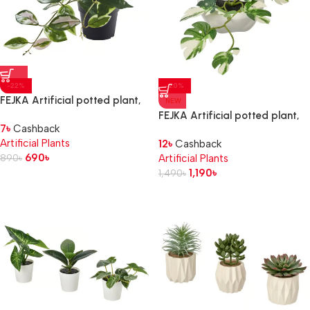
-22%
-20%
FEJKA Artificial potted plant,
NEW
in/outdoor/Wax plant
FEJKA Artificial potted plant,
7
৳
Cashback
hanging, 9 cm
kangaroo
Artificial Plants
12
৳
Cashback
690
৳
890
৳
Artificial Plants
1,190
৳
1,490
৳