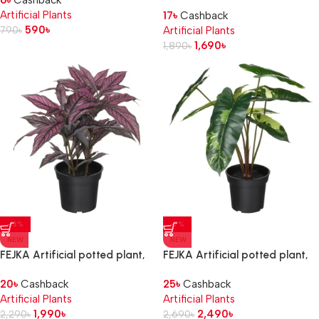
6
৳
Cashback
in/outdoor Monstera, 12 cm
Artificial Plants
17
৳
Cashback
590
৳
790
৳
Artificial Plants
1,690
৳
1,890
৳
-13%
-7%
NEW
NEW
FEJKA Artificial potted plant,
FEJKA Artificial potted plant,
in/outdoor Persian shield, 15 cm
in/outdoor
20
৳
Cashback
25
৳
Cashback
Philodendron/green/white, 15
Artificial Plants
Artificial Plants
cm
1,990
৳
2,490
৳
2,290
৳
2,690
৳