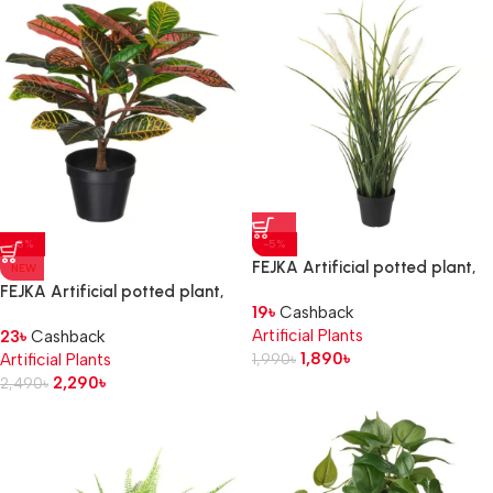
-8%
-5%
FEJKA Artificial potted plant,
NEW
in/outdoor decoration/grass, 9
FEJKA Artificial potted plant,
19
৳
Cashback
cm
in/outdoor Croton, 12 cm
Artificial Plants
23
৳
Cashback
1,890
৳
Artificial Plants
1,990
৳
2,290
৳
2,490
৳