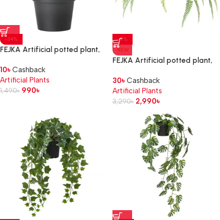
-34%
-9%
FEJKA Artificial potted plant,
NEW
in/outdoor grass, 9 cm
FEJKA Artificial potted plant,
10
৳
Cashback
in/outdoor hanging/fern, 12 cm
Artificial Plants
30
৳
Cashback
990
৳
1,490
৳
Artificial Plants
2,990
৳
3,290
৳