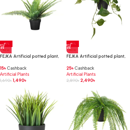
-12%
-14%
NEW
NEW
FEJKA Artificial potted plant,
FEJKA Artificial potted plant,
in/outdoor fern, 9 cm
in/outdoor golden
15
৳
Cashback
25
৳
Cashback
pothos/hanging
Artificial Plants
Artificial Plants
1,490
৳
2,490
৳
1,690
৳
2,890
৳