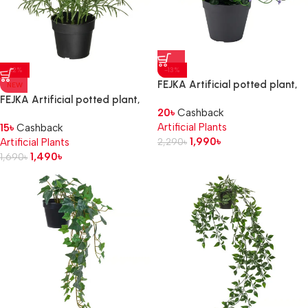
-12%
-13%
FEJKA Artificial potted plant,
NEW
in/outdoor/flowering lilac, 12
FEJKA Artificial potted plant,
20
৳
Cashback
cm
in/outdoor/cosmos white, 9 cm
Artificial Plants
15
৳
Cashback
1,990
৳
Artificial Plants
2,290
৳
1,490
৳
1,690
৳