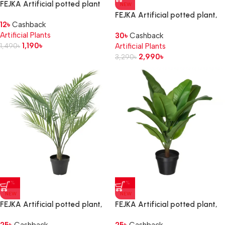
FEJKA Artificial potted plant
NEW
with pot, in/outdoor
FEJKA Artificial potted plant,
12
৳
Cashback
Succulent, 6 cm 3 pack
in/outdoor Aralia, 12 cm
Artificial Plants
30
৳
Cashback
1,190
৳
1,490
৳
Artificial Plants
2,990
৳
3,290
৳
-7%
-7%
NEW
NEW
FEJKA Artificial potted plant,
FEJKA Artificial potted plant,
in/outdoor Areca palm, 12 cm
in/outdoor Banana tree, 12 cm