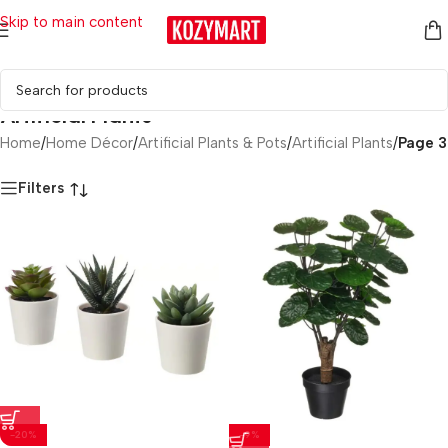
Skip to main content
Artificial Plants
Home
/
Home Décor
/
Artificial Plants & Pots
/
Artificial Plants
/
Page 3
Filters
-20%
-9%