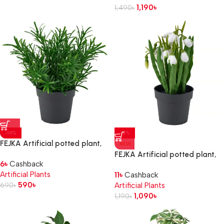
1,190
৳
1,490
৳
-14%
-8%
FEJKA Artificial potted plant,
NEW
in/outdoor/Rosemary, 9 cm
FEJKA Artificial potted plant,
6
৳
Cashback
in/outdoor/snowdrop white, 9
Artificial Plants
11
৳
Cashback
cm
590
৳
690
৳
Artificial Plants
1,090
৳
1,190
৳