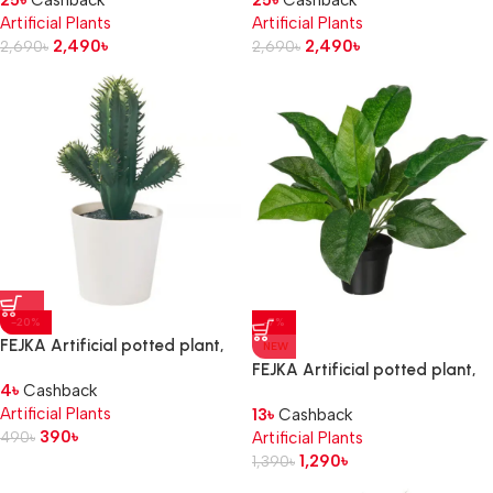
25
৳
Cashback
25
৳
Cashback
Artificial Plants
Artificial Plants
2,490
৳
2,490
৳
2,690
৳
2,690
৳
-20%
-7%
FEJKA Artificial potted plant,
NEW
in/outdoor Cactus, 6 cm
FEJKA Artificial potted plant,
4
৳
Cashback
in/outdoor calathea, 12 cm
Artificial Plants
13
৳
Cashback
390
৳
490
৳
Artificial Plants
1,290
৳
1,390
৳