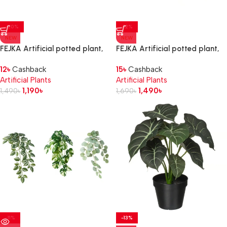
-20%
-12%
NEW
NEW
FEJKA Artificial potted plant,
FEJKA Artificial potted plant,
set of 3, in/outdoor leaf
set of 3, in/outdoor succulent
12
৳
Cashback
15
৳
Cashback
Artificial Plants
Artificial Plants
1,190
৳
1,490
৳
1,490
৳
1,690
৳
-11%
-13%