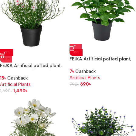
-12%
-13%
FEJKA Artificial potted plant,
NEW
in/outdoor/basil, 9 cm
FEJKA Artificial potted plant,
7
৳
Cashback
in/outdoor/Baby’s breath
Artificial Plants
15
৳
Cashback
white, 9 cm
690
৳
Artificial Plants
790
৳
1,490
৳
1,690
৳