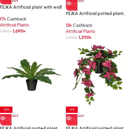
SOLD OUT
SOLD OUT
FEJKA Artificial plant with wall
NEW
holder, in/outdoor/green
FEJKA Artificial potted plant,
17
৳
Cashback
in/outdoor Alocasia, 12 cm
Artificial Plants
13
৳
Cashback
1,690
৳
1,890
৳
Artificial Plants
1,290
৳
1,490
৳
-13%
-9%
SOLD OUT
SOLD OUT
NEW
NEW
FEJKA Artificial potted plant,
FEJKA Artificial potted plant,