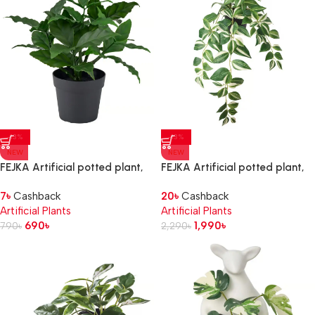
-13%
-13%
NEW
NEW
FEJKA Artificial potted plant,
FEJKA Artificial potted plant,
in/outdoor/sweet bay, 9 cm
in/outdoor/tradescantia
7
৳
Cashback
20
৳
Cashback
zebrina, 12 cm
Artificial Plants
Artificial Plants
690
৳
1,990
৳
790
৳
2,290
৳