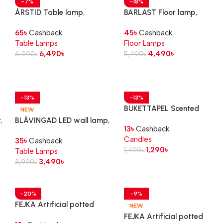
-7%
-18%
ÅRSTID Table lamp,
BARLAST Floor lamp,
brass/white
black/white, 150 cm
65
৳
Cashback
45
৳
Cashback
Table Lamps
Floor Lamps
6,490
৳
4,490
৳
6,990
৳
5,490
৳
-13%
-13%
BUKETTAPEL Scented
NEW
tealight, bergamot &
,
BLÅVINGAD LED wall lamp,
13
৳
Cashback
cedarwood/pale green, 3.5
turtle/green
Candles
hr
35
৳
Cashback
1,290
৳
1,490
৳
Table Lamps
3,490
৳
3,990
৳
-20%
-9%
FEJKA Artificial potted
NEW
plant with pot, in/outdoor
FEJKA Artificial potted