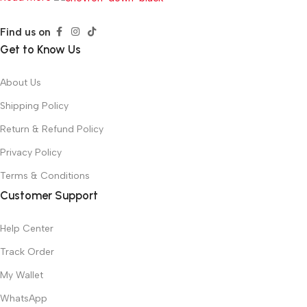
Find us on
Get to Know Us
About Us
Shipping Policy
Return & Refund Policy
Privacy Policy
Terms & Conditions
Customer Support
Help Center
Track Order
My Wallet
WhatsApp