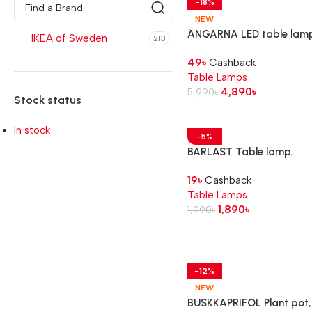
-18%
NEW
ÄNGARNA LED table lam
IKEA of Sweden
213
football pattern
49
৳
Cashback
Table Lamps
4,890
৳
5,990
৳
Stock status
In stock
-5%
BARLAST Table lamp,
black/white, 31 cm
19
৳
Cashback
Table Lamps
1,890
৳
1,990
৳
-12%
NEW
BUSKKAPRIFOL Plant pot,