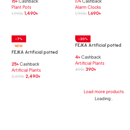
15
৳
Cashback
17
৳
Cashback
Plant Pots
Alarm Clocks
1,490
৳
1,690
৳
1,990
৳
1,990
৳
-7%
-20%
FEJKA Artificial potted
NEW
plant, in/outdoor Cactus, 6
FEJKA Artificial potted
4
৳
Cashback
cm
plant, in/outdoor Banana
Artificial Plants
25
৳
Cashback
tree, 12 cm
390
৳
490
৳
Artificial Plants
2,490
৳
2,690
৳
Load more products
Loading...