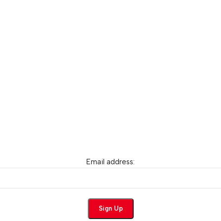
Email address: