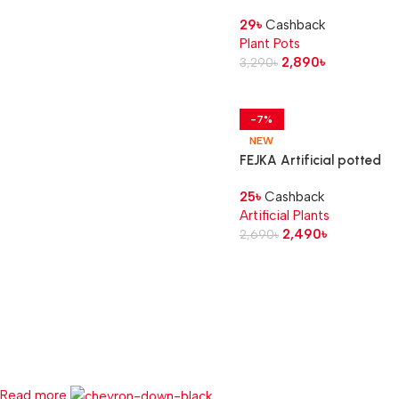
in/outdoor/beige, 12 cm
29
৳
Cashback
Plant Pots
2,890
৳
3,290
৳
-7%
NEW
FEJKA Artificial potted
plant, in/outdoor Areca
25
৳
Cashback
palm, 12 cm
Artificial Plants
2,490
৳
2,690
৳
Read more