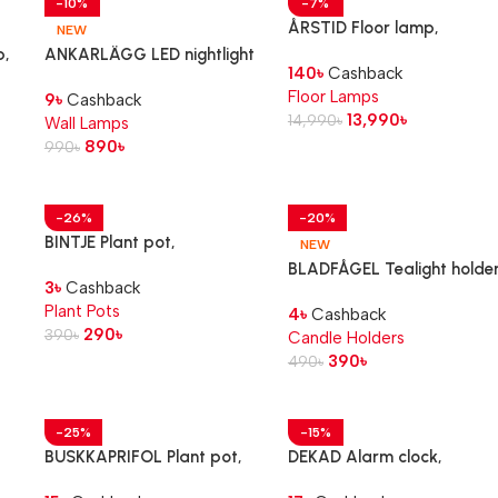
-10%
-7%
ÅRSTID Floor lamp,
NEW
brass/white
p,
ANKARLÄGG LED nightlight
140
৳
Cashback
with sensor, battery-
Floor Lamps
9
৳
Cashback
operated
13,990
৳
14,990
৳
Wall Lamps
890
৳
990
৳
-26%
-20%
BINTJE Plant pot,
NEW
galvanised, 9 cm
BLADFÅGEL Tealight holder
3
৳
Cashback
pink, 3 cm
Plant Pots
4
৳
Cashback
290
৳
390
৳
Candle Holders
390
৳
490
৳
-25%
-15%
BUSKKAPRIFOL Plant pot,
DEKAD Alarm clock,
in/outdoor/grey, 9 cm
black, 10 cm