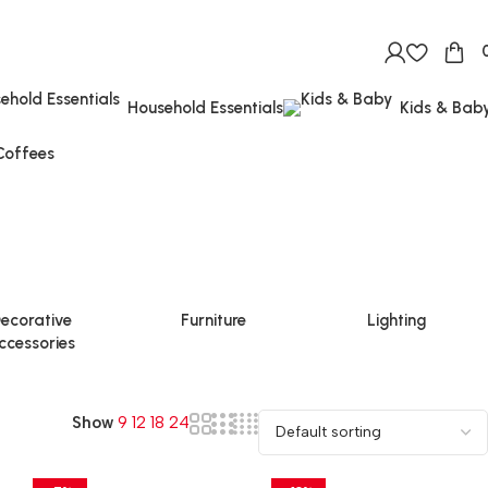
Household Essentials
Kids & Bab
Coffees
ecorative
Furniture
Lighting
ccessories
Show
9
12
18
24