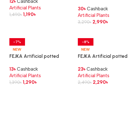
12
৳
Cashback
Succulent, 6 cm 3 pack
plant, in/outdoor Aralia, 12
Artificial Plants
30
৳
Cashback
cm
1,190
৳
1,490
৳
Artificial Plants
2,990
৳
3,290
৳
-7%
-8%
NEW
NEW
FEJKA Artificial potted
FEJKA Artificial potted
plant, in/outdoor calathea,
plant, in/outdoor Croton, 12
13
৳
Cashback
23
৳
Cashback
12 cm
cm
Artificial Plants
Artificial Plants
1,290
৳
2,290
৳
1,390
৳
2,490
৳