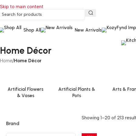
Skip to main content
Shop All
New Arrivals
Home Décor
Home
/
Home Décor
Artificial Flowers
Artificial Plants &
Arts & Fra
& Vases
Pots
Showing 1–20 of 213 resul
Brand