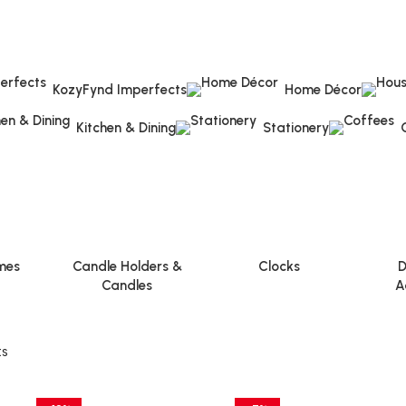
KozyFynd Imperfects
Home Décor
Kitchen & Dining
Stationery
mes
Candle Holders &
Clocks
D
Candles
A
ts