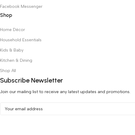
Facebook Messenger
Shop
Home Décor
Household Essentials
Kids & Baby
Kitchen & Dining
Shop All
Subscribe Newsletter
Join our mailing list to receive any latest updates and promotions.