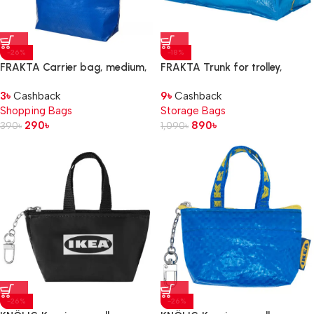
-26%
-18%
FRAKTA Carrier bag, medium,
FRAKTA Trunk for trolley,
blue, 45x18x45 cm/36 l
blue, 73x35x30 cm 76 l
3
৳
Cashback
9
৳
Cashback
Shopping Bags
Storage Bags
290
৳
890
৳
390
৳
1,090
৳
-26%
-26%