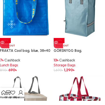
-22%
-24%
SOLD OUT
SOLD OUT
FRAKTA Cool bag, blue, 38×40
GÖRSNYGG Bag,
cm
blue, 40x30x60 cm/72 l
7
৳
Cashback
13
৳
Cashback
Lunch Bags
Storage Bags
690
৳
1,290
৳
890
৳
1,690
৳
Home
Shop
Wishlist
My account