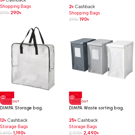
3
৳
Cashback
Shopping Bags
2
৳
Cashback
290
৳
390
৳
Shopping Bags
190
৳
290
৳
-20%
-17%
SOLD OUT
SOLD OUT
DIMPA Storage bag,
DIMPA Waste sorting bag,
transparent, 65x22x65 cm
white/dark grey/light
12
৳
Cashback
25
৳
Cashback
grey, 22x35x45 cm/35 l
Storage Bags
Storage Bags
1,190
৳
2,490
৳
1,490
৳
2,990
৳