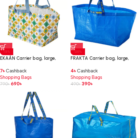
-13%
-20%
EKAÅN Carrier bag, large,
FRAKTA Carrier bag, large,
multicolour, 57x37x39 cmx71 l
blue, 55x37x35 cm/71 l
7
৳
Cashback
4
৳
Cashback
Shopping Bags
Shopping Bags
690
৳
390
৳
790
৳
490
৳