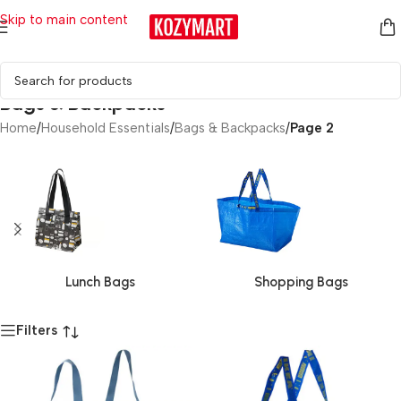
Skip to main content
Bags & Backpacks
Home
/
Household Essentials
/
Bags & Backpacks
/
Page 2
Lunch Bags
Shopping Bags
Filters