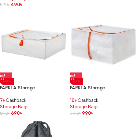
490
৳
590
৳
-22%
-17%
PÄRKLA Storage
PÄRKLA Storage
case, 55x49x19 cm
case, 55x49x30 cm
7
৳
Cashback
10
৳
Cashback
Storage Bags
Storage Bags
690
৳
990
৳
890
৳
1,190
৳