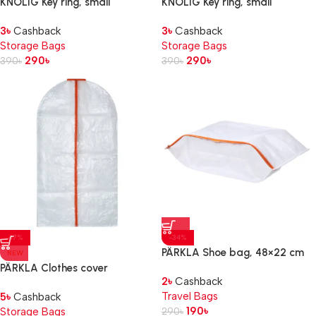
KNÖLIG Key ring, small
KNÖLIG Key ring, small
black, 9×7 cm
blue, 9×7 cm
3
৳
Cashback
3
৳
Cashback
Storage Bags
Storage Bags
290
৳
290
৳
390
৳
390
৳
-17%
-34%
PÄRKLA Shoe bag, 48×22 cm
NEW
PÄRKLA Clothes cover
2
৳
Cashback
Travel Bags
5
৳
Cashback
190
৳
Storage Bags
290
৳