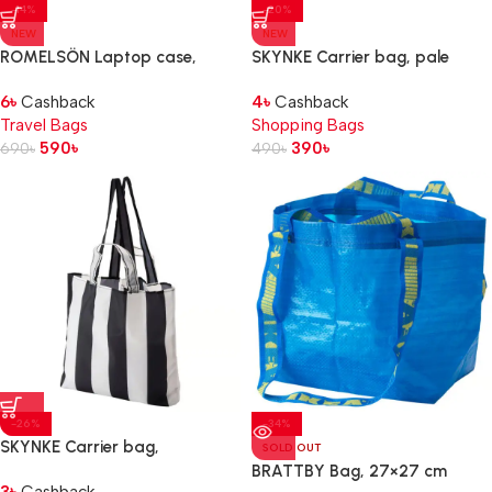
-14%
-20%
NEW
NEW
ROMELSÖN Laptop case,
SKYNKE Carrier bag, pale
patterned, 14″
yellow/multicolour, 45×36 cm
6
৳
Cashback
4
৳
Cashback
Travel Bags
Shopping Bags
590
৳
390
৳
690
৳
490
৳
-26%
-34%
SKYNKE Carrier bag,
SOLD OUT
stripe/black white, 45×36 cm
BRATTBY Bag, 27×27 cm