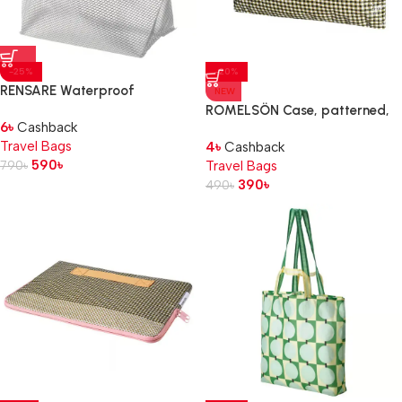
-25%
-20%
RENSARE Waterproof
NEW
bag, 16x12x24 cm/2.5 l
ROMELSÖN Case, patterned,
6
৳
Cashback
24x1x16 cm
Travel Bags
4
৳
Cashback
590
৳
790
৳
Travel Bags
390
৳
490
৳