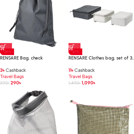
-26%
-27%
RENSARE Bag, check
RENSARE Clothes bag, set of 3,
pattern/black, 30×40 cm/8 l
check pattern/grey black
3
৳
Cashback
11
৳
Cashback
Travel Bags
Travel Bags
290
৳
1,090
৳
390
৳
1,490
৳