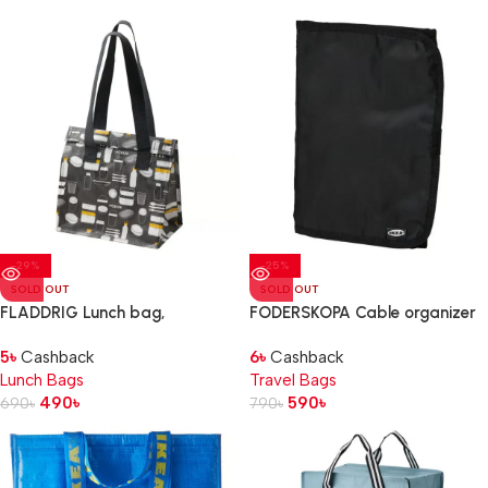
-29%
-25%
SOLD OUT
SOLD OUT
FLADDRIG Lunch bag,
FODERSKOPA Cable organizer
patterned grey, 25x16x27 cm
bag, black
5
৳
Cashback
6
৳
Cashback
Lunch Bags
Travel Bags
490
৳
590
৳
690
৳
790
৳