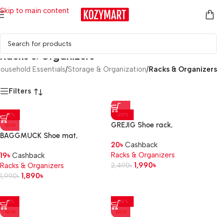
Skip to main content
Racks & Organizers
ousehold Essentials
/
Storage & Organization
/
Racks & Organizers
Filters
-5%
-20%
GREJIG Shoe rack,
NEW
grey, 58x27x17 cm
BAGGMUCK Shoe mat,
20
৳
Cashback
in/outdoor/red, 71×35 cm
Racks & Organizers
19
৳
Cashback
1,990
৳
Racks & Organizers
2,490
৳
1,890
৳
1,990
৳
-11%
-26%
NEW
NEW