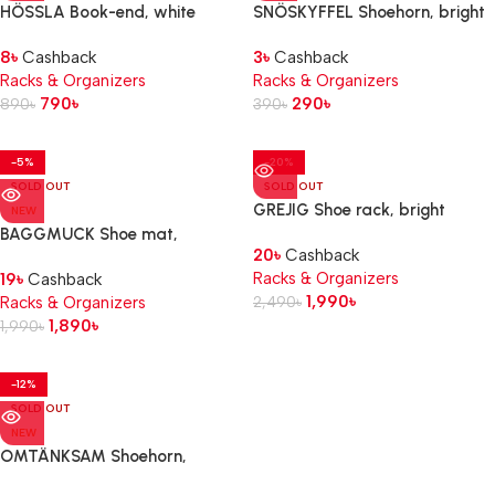
HÖSSLA Book-end, white
SNÖSKYFFEL Shoehorn, bright
red, 18 cm
8
৳
Cashback
3
৳
Cashback
Racks & Organizers
Racks & Organizers
790
৳
290
৳
890
৳
390
৳
-5%
-20%
SOLD OUT
SOLD OUT
GREJIG Shoe rack, bright
NEW
red, 58x27x17 cm
BAGGMUCK Shoe mat,
20
৳
Cashback
in/outdoor/grey, 71×35 cm
Racks & Organizers
19
৳
Cashback
1,990
৳
Racks & Organizers
2,490
৳
1,890
৳
1,990
৳
-12%
SOLD OUT
NEW
OMTÄNKSAM Shoehorn,
anthracite