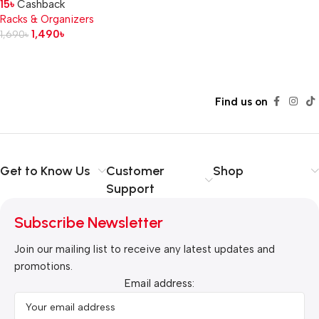
15
৳
Cashback
Racks & Organizers
1,490
৳
1,690
৳
Read more
Find us on
Get to Know Us
Customer
Shop
Support
Subscribe Newsletter
Join our mailing list to receive any latest updates and
promotions.
Email address: