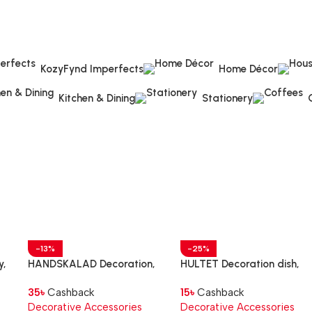
KozyFynd Imperfects
Home Décor
Kitchen & Dining
Stationery
-13%
-25%
y,
HANDSKALAD Decoration,
HULTET Decoration dish,
hand, natural
bamboo, 30 cm
35
৳
Cashback
15
৳
Cashback
Decorative Accessories
Decorative Accessories