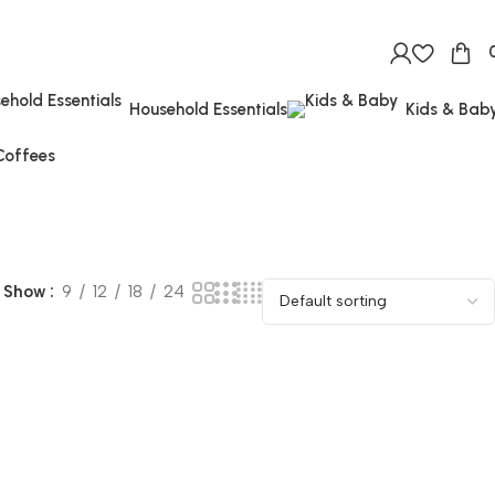
Household Essentials
Kids & Bab
Coffees
Show
9
12
18
24