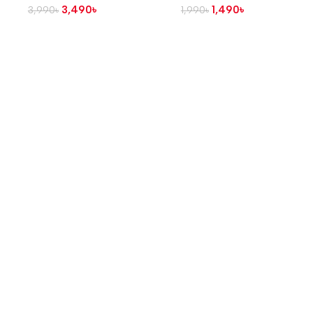
3,490
৳
1,490
৳
3,990
৳
1,990
৳