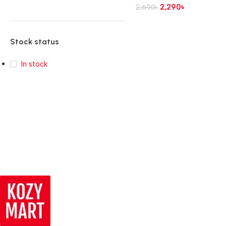
2,290
৳
2,690
৳
Stock status
In stock
Read more