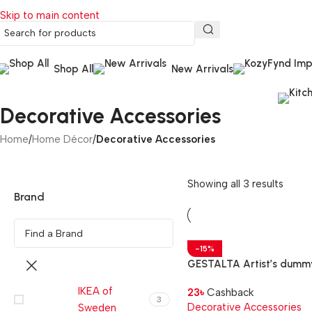
Skip to main content
Shop All
New Arrivals
Decorative Accessories
Home
/
Home Décor
/
Decorative Accessories
Showing all 3 results
Brand
-15%
GESTALTA Artist’s dumm
natural, 33 cm
IKEA of
23
৳
Cashback
3
Decorative Accessories
Sweden