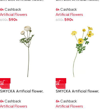
in/outdoor Ranunculus/dark
in/outdoor Ranunculus/pink, 52
6
৳
Cashback
6
৳
Cashback
pink, 52 cm
cm
Artificial Flowers
Artificial Flowers
590
৳
590
৳
690
৳
690
৳
-14%
-14%
NEW
NEW
SMYCKA Artificial flower,
SMYCKA Artificial flower,
in/outdoor Ranunculus/white,
in/outdoor Ranunculus/yellow,
6
৳
Cashback
6
৳
Cashback
52 cm
63 cm
Artificial Flowers
Artificial Flowers