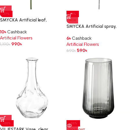
-17%
-14%
SMYCKA Artificial leaf,
NEW
in/outdoor/Monstera green, 80
SMYCKA Artificial spray,
10
৳
Cashback
cm
in/outdoor/black, 65 cm
Artificial Flowers
6
৳
Cashback
990
৳
1,190
৳
Artificial Flowers
590
৳
690
৳
-20%
-20%
VILJESTARK Vase, clear
SOLD OUT