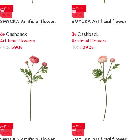
-14%
-26%
NEW
NEW
SMYCKA Artificial flower,
SMYCKA Artificial flower,
in/outdoor Dahlia/pink, 65 cm
in/outdoor Poppy/white, 51 cm
6
৳
Cashback
3
৳
Cashback
Artificial Flowers
Artificial Flowers
590
৳
290
৳
690
৳
390
৳
-14%
-14%
NEW
NEW
SMYCKA Artificial flower,
SMYCKA Artificial flower,