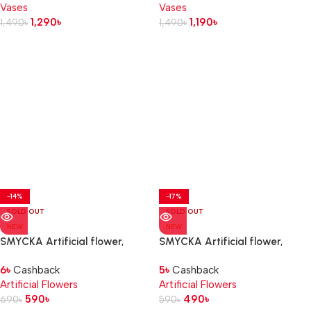
Vases
Vases
1,290
৳
1,190
৳
1,490
৳
1,490
৳
-14%
-17%
SOLD OUT
SOLD OUT
NEW
NEW
SMYCKA Artificial flower,
SMYCKA Artificial flower,
in/outdoor Dahlia/light pink, 67
in/outdoor foliage/green, 67
6
৳
Cashback
5
৳
Cashback
cm
cm
Artificial Flowers
Artificial Flowers
590
৳
490
৳
690
৳
590
৳