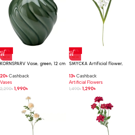
-13%
-13%
NEW
NEW
KORNSPARV Vase, green, 12 cm
SMYCKA Artificial flower,
Gladiolus/white, 100 cm
20
৳
Cashback
13
৳
Cashback
Vases
Artificial Flowers
1,990
৳
1,290
৳
2,290
৳
1,490
৳