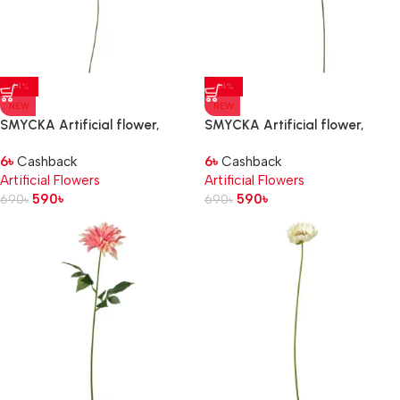
-14%
-14%
NEW
NEW
SMYCKA Artificial flower,
SMYCKA Artificial flower,
in/outdoor
in/outdoor Dahlia/dark pink,
6
৳
Cashback
6
৳
Cashback
Chrysanthemums/white, 71 cm
66 cm
Artificial Flowers
Artificial Flowers
590
৳
590
৳
690
৳
690
৳