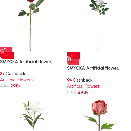
-26%
-10%
SMYCKA Artificial flower,
NEW
in/outdoor/Rose red, 40 cm
SMYCKA Artificial flower,
3
৳
Cashback
in/outdoor/Rose white, 65 cm
Artificial Flowers
9
৳
Cashback
290
৳
390
৳
Artificial Flowers
890
৳
990
৳