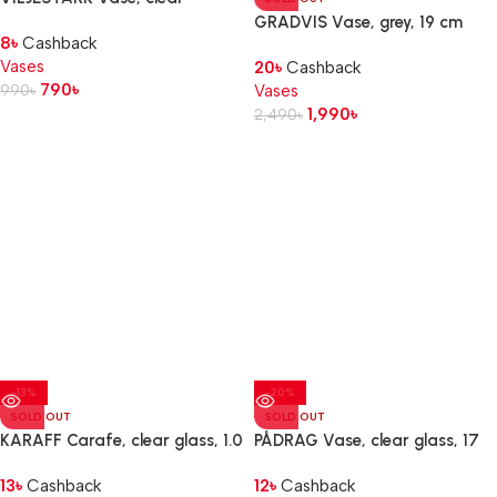
glass, 17 cm
GRADVIS Vase, grey, 19 cm
8
৳
Cashback
Vases
20
৳
Cashback
790
৳
990
৳
Vases
1,990
৳
2,490
৳
-13%
-20%
SOLD OUT
SOLD OUT
KARAFF Carafe, clear glass, 1.0
PÅDRAG Vase, clear glass, 17
l
cm
13
৳
Cashback
12
৳
Cashback