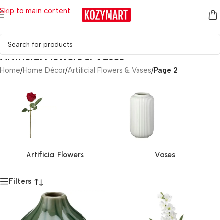
Skip to main content
Artificial Flowers & Vases
Home
/
Home Décor
/
Artificial Flowers & Vases
/
Page 2
Artificial Flowers
Vases
Filters