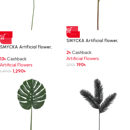
-13%
-34%
SMYCKA Artificial flower,
NEW
Peony/dark pink, 30 cm
SMYCKA Artificial flower,
2
৳
Cashback
Lily/white, 85 cm
Artificial Flowers
13
৳
Cashback
190
৳
Artificial Flowers
290
৳
1,290
৳
1,490
৳