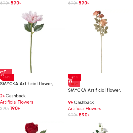
590
৳
590
৳
690
৳
690
৳
-34%
-10%
SMYCKA Artificial flower,
NEW
in/outdoor/Dahlia pink, 30 cm
SMYCKA Artificial flower,
2
৳
Cashback
in/outdoor/Rose golden-brown,
Artificial Flowers
9
৳
Cashback
63 cm
190
৳
290
৳
Artificial Flowers
890
৳
990
৳