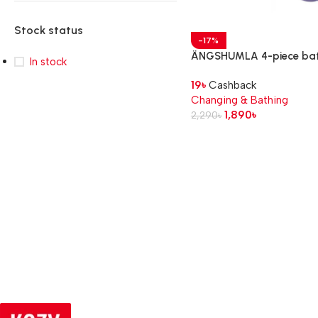
Stock status
-17%
ÄNGSHUMLA 4-piece ba
In stock
toy set
19
৳
Cashback
Changing & Bathing
1,890
৳
2,290
৳
Read more