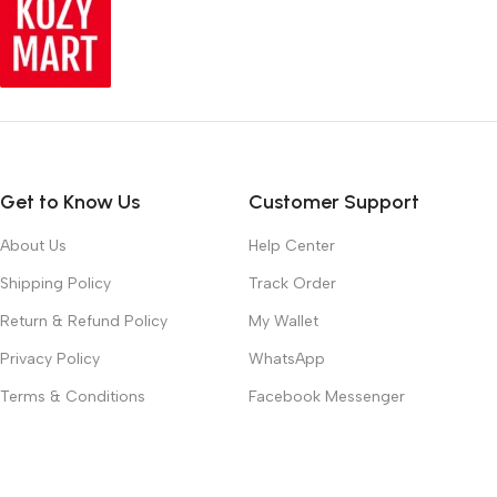
Get to Know Us
Customer Support
About Us
Help Center
Shipping Policy
Track Order
Return & Refund Policy
My Wallet
Privacy Policy
WhatsApp
Terms & Conditions
Facebook Messenger