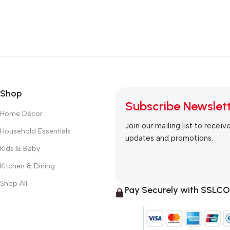
Shop
Subscribe Newslet
Home Décor
Join our mailing list to receiv
Household Essentials
updates and promotions.
Kids & Baby
Kitchen & Dining
Shop All
Pay Securely with SSL