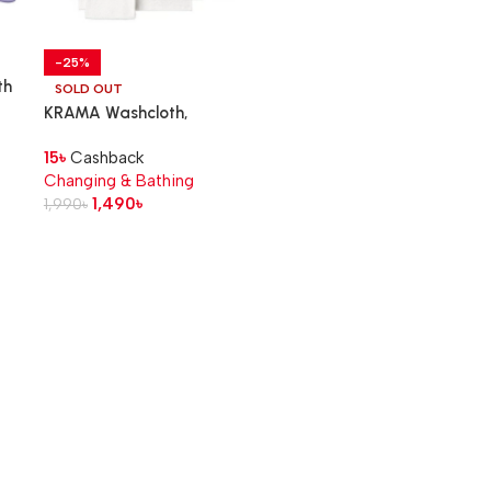
-25%
th
SOLD OUT
KRAMA Washcloth,
white, 30×30 cm
15
৳
Cashback
Changing & Bathing
1,490
৳
1,990
৳