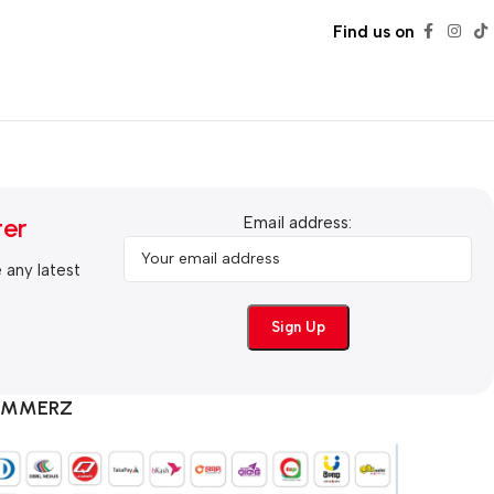
Find us on
ter
Email address:
e any latest
COMMERZ