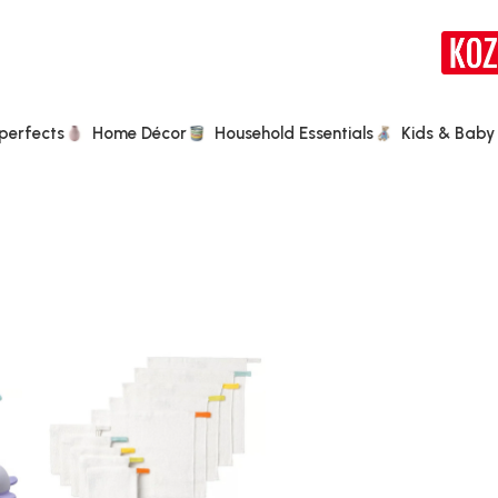
perfects
Home Décor
Household Essentials
Kids & Baby