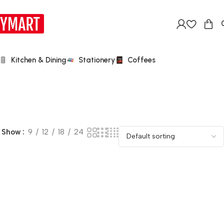
Kitchen & Dining
Stationery
Coffees
Show
9
12
18
24