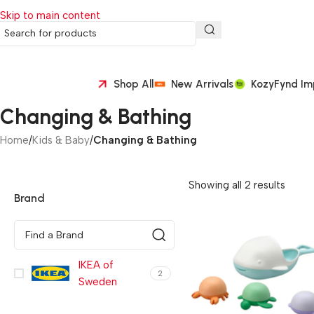
Skip to main content
Shop All
New Arrivals
KozyFynd Im
Changing & Bathing
Home
/
Kids & Baby
/
Changing & Bathing
Showing all 2 results
Brand
IKEA of
2
Sweden