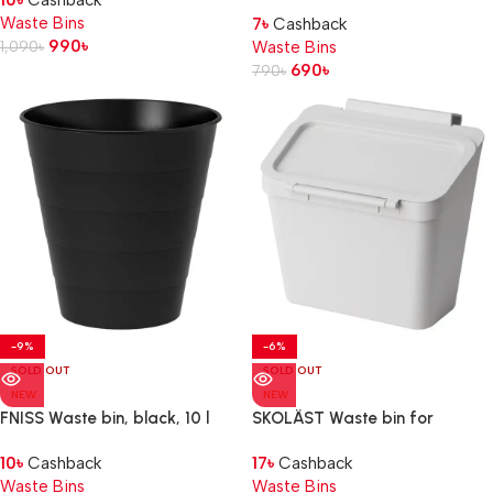
10
৳
Cashback
Waste Bins
7
৳
Cashback
990
৳
1,090
৳
Waste Bins
690
৳
790
৳
-9%
-6%
SOLD OUT
SOLD OUT
NEW
NEW
FNISS Waste bin, black, 10 l
SKOLÄST Waste bin for
cabinet with door, light grey,
10
৳
Cashback
17
৳
Cashback
3.3 l
Waste Bins
Waste Bins