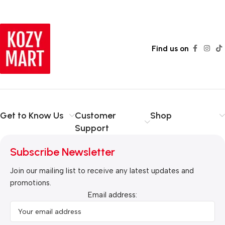
Read more
Find us on
Get to Know Us
Customer
Shop
Support
Subscribe Newsletter
Join our mailing list to receive any latest updates and
promotions.
Email address: