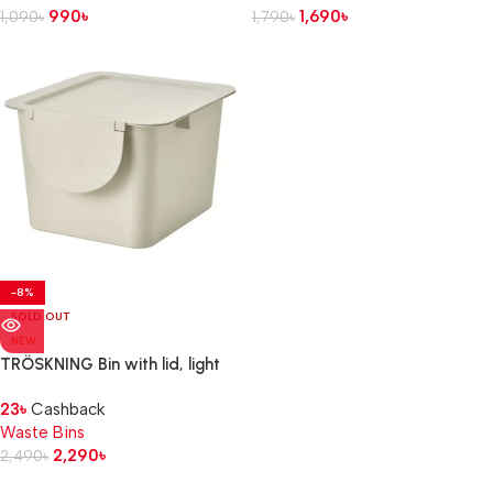
990
৳
1,690
৳
1,090
৳
1,790
৳
-8%
SOLD OUT
NEW
TRÖSKNING Bin with lid, light
beige, 12 l
23
৳
Cashback
Waste Bins
2,290
৳
2,490
৳