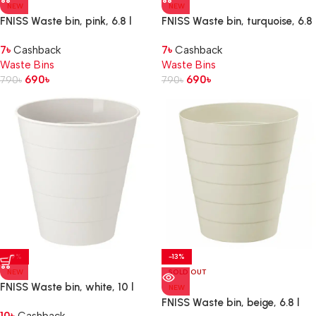
NEW
NEW
FNISS Waste bin, pink, 6.8 l
FNISS Waste bin, turquoise, 6.8
l
7
৳
Cashback
7
৳
Cashback
Waste Bins
Waste Bins
690
৳
690
৳
790
৳
790
৳
-9%
-13%
NEW
SOLD OUT
FNISS Waste bin, white, 10 l
NEW
FNISS Waste bin, beige, 6.8 l