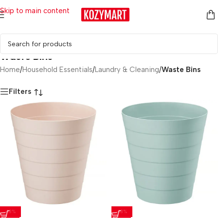
Skip to main content
Waste Bins
Home
/
Household Essentials
/
Laundry & Cleaning
/
Waste Bins
Filters
-13%
-13%