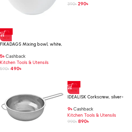
290
৳
390
৳
-17%
NEW
FIKADAGS Mixing bowl, white,
5 l
5
৳
Cashback
Kitchen Tools & Utensils
490
৳
590
৳
-10%
NEW
IDEALISK Corkscrew, silver-
colour/matt
9
৳
Cashback
Kitchen Tools & Utensils
890
৳
990
৳