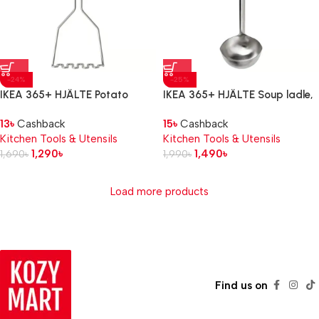
-24%
-25%
IKEA 365+ HJÄLTE Potato
IKEA 365+ HJÄLTE Soup ladle,
masher, stainless steel/black
stainless steel/black
13
৳
Cashback
15
৳
Cashback
Kitchen Tools & Utensils
Kitchen Tools & Utensils
1,290
৳
1,490
৳
1,690
৳
1,990
৳
Load more products
Read more
Find us on