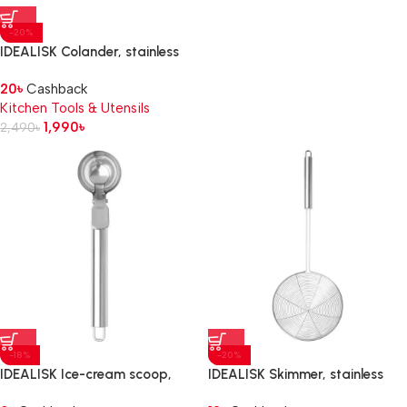
-20%
IDEALISK Colander, stainless
steel
20
৳
Cashback
Kitchen Tools & Utensils
1,990
৳
2,490
৳
-18%
-20%
IDEALISK Ice-cream scoop,
IDEALISK Skimmer, stainless
stainless steel
steel