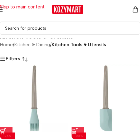
Skip to main content
Kitchen Tools & Utensils
Home
/
Kitchen & Dining
/
Kitchen Tools & Utensils
Filters
-26%
-26%