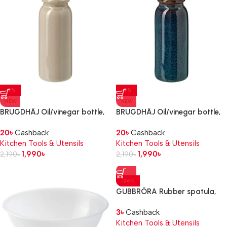
-9%
-9%
NEW
NEW
BRUGDHÄJ Oil/vinegar bottle,
BRUGDHÄJ Oil/vinegar bottle,
beige, 19 cm
blue, 19 cm
20
৳
Cashback
20
৳
Cashback
Kitchen Tools & Utensils
Kitchen Tools & Utensils
1,990
৳
1,990
৳
2,190
৳
2,190
৳
-26%
GUBBRÖRA Rubber spatula,
black/white
3
৳
Cashback
Kitchen Tools & Utensils