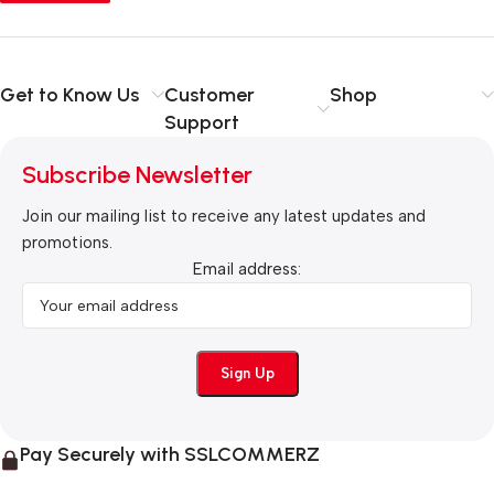
Get to Know Us
Customer
Shop
Support
Subscribe Newsletter
Join our mailing list to receive any latest updates and
promotions.
Email address:
Pay Securely with SSLCOMMERZ