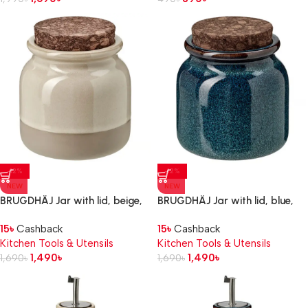
-12%
-12%
NEW
NEW
BRUGDHÄJ Jar with lid, beige,
BRUGDHÄJ Jar with lid, blue,
0.3 l
0.3 l
15
৳
Cashback
15
৳
Cashback
Kitchen Tools & Utensils
Kitchen Tools & Utensils
1,490
৳
1,490
৳
1,690
৳
1,690
৳