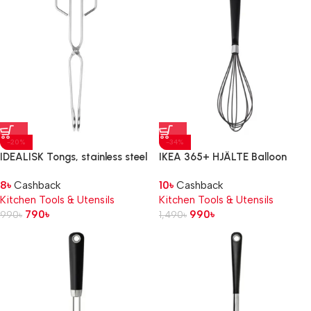
-20%
-34%
IDEALISK Tongs, stainless steel
IKEA 365+ HJÄLTE Balloon
whisk, stainless steel/black
8
৳
Cashback
10
৳
Cashback
Kitchen Tools & Utensils
Kitchen Tools & Utensils
790
৳
990
৳
990
৳
1,490
৳