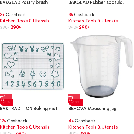
BAKGLAD Pastry brush,
BAKGLAD Rubber spatula,
beige/blue
beige/blue, 26 cm
3
৳
Cashback
3
৳
Cashback
Kitchen Tools & Utensils
Kitchen Tools & Utensils
290
৳
290
৳
390
৳
390
৳
-15%
-20%
BAKTRADITION Baking mat,
BEHÖVA Measuring jug,
white/turquoise, 61×46 cm
transparent/grey, 1 l
17
৳
Cashback
4
৳
Cashback
Kitchen Tools & Utensils
Kitchen Tools & Utensils
1,690
৳
390
৳
1,990
৳
490
৳