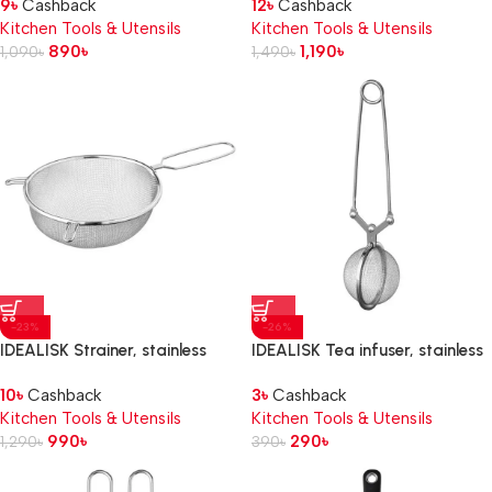
9
৳
Cashback
12
৳
Cashback
Kitchen Tools & Utensils
Kitchen Tools & Utensils
890
৳
1,190
৳
1,090
৳
1,490
৳
-23%
-26%
IDEALISK Strainer, stainless
IDEALISK Tea infuser, stainless
steel, 20 cm
steel
10
৳
Cashback
3
৳
Cashback
Kitchen Tools & Utensils
Kitchen Tools & Utensils
990
৳
290
৳
1,290
৳
390
৳