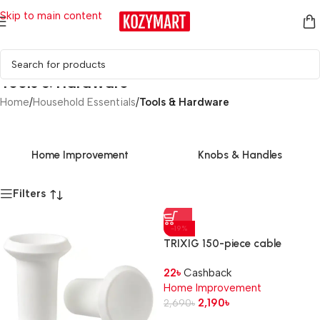
Skip to main content
Tools & Hardware
Home
/
Household Essentials
/
Tools & Hardware
Home Improvement
Knobs & Handles
Filters
-19%
TRIXIG 150-piece cable
management set
22
৳
Cashback
Home Improvement
2,190
৳
2,690
৳