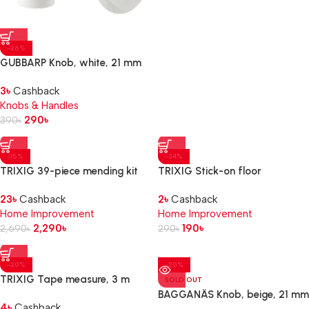
-26%
GUBBARP Knob, white, 21 mm
3
৳
Cashback
Knobs & Handles
290
৳
390
৳
-15%
-34%
TRIXIG 39-piece mending kit
TRIXIG Stick-on floor
protectors set of 20, grey
23
৳
Cashback
2
৳
Cashback
Home Improvement
Home Improvement
2,290
৳
190
৳
2,690
৳
290
৳
-20%
-20%
TRIXIG Tape measure, 3 m
SOLD OUT
BAGGANÄS Knob, beige, 21 mm
4
৳
Cashback