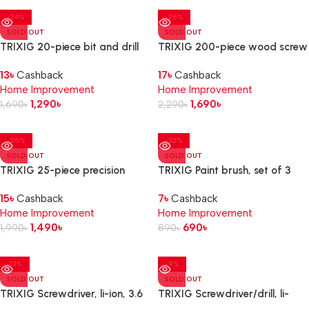
-24%
-26%
SOLD OUT
SOLD OUT
TRIXIG 20-piece bit and drill
TRIXIG 200-piece wood screw
set
set
13
৳
Cashback
17
৳
Cashback
Home Improvement
Home Improvement
1,290
৳
1,690
৳
1,690
৳
2,290
৳
-25%
-22%
SOLD OUT
SOLD OUT
TRIXIG 25-piece precision
TRIXIG Paint brush, set of 3
screwdriver set
15
৳
Cashback
7
৳
Cashback
Home Improvement
Home Improvement
1,490
৳
690
৳
1,990
৳
890
৳
-13%
-9%
SOLD OUT
SOLD OUT
TRIXIG Screwdriver, li-ion, 3.6
TRIXIG Screwdriver/drill, li-
V
ion, 12 V