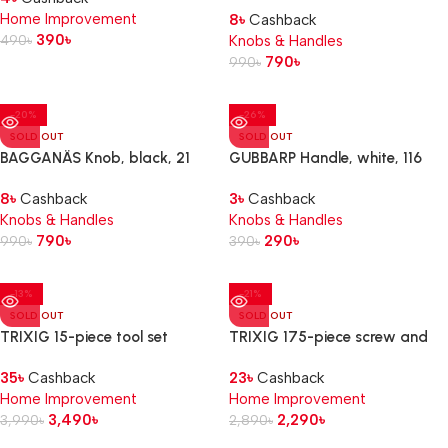
Home Improvement
8
৳
Cashback
390
৳
490
৳
Knobs & Handles
790
৳
990
৳
-20%
-26%
SOLD OUT
SOLD OUT
BAGGANÄS Knob, black, 21
GUBBARP Handle, white, 116
mm
mm
8
৳
Cashback
3
৳
Cashback
Knobs & Handles
Knobs & Handles
790
৳
290
৳
990
৳
390
৳
-13%
-21%
SOLD OUT
SOLD OUT
TRIXIG 15-piece tool set
TRIXIG 175-piece screw and
plug set
35
৳
Cashback
23
৳
Cashback
Home Improvement
Home Improvement
3,490
৳
2,290
৳
3,990
৳
2,890
৳