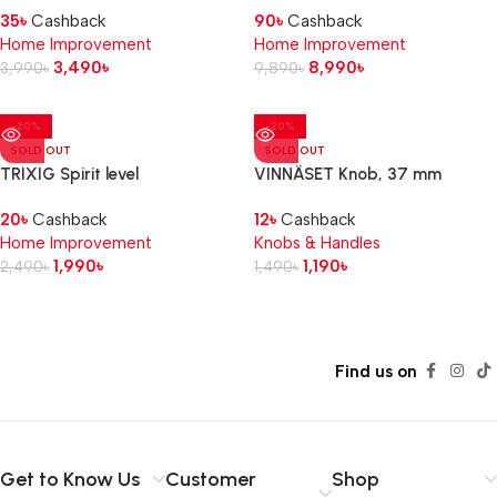
35
৳
Cashback
90
৳
Cashback
Home Improvement
Home Improvement
3,490
৳
8,990
৳
3,990
৳
9,890
৳
-20%
-20%
SOLD OUT
SOLD OUT
TRIXIG Spirit level
VINNÄSET Knob, 37 mm
20
৳
Cashback
12
৳
Cashback
Home Improvement
Knobs & Handles
1,990
৳
1,190
৳
2,490
৳
1,490
৳
Read more
Find us on
Get to Know Us
Customer
Shop