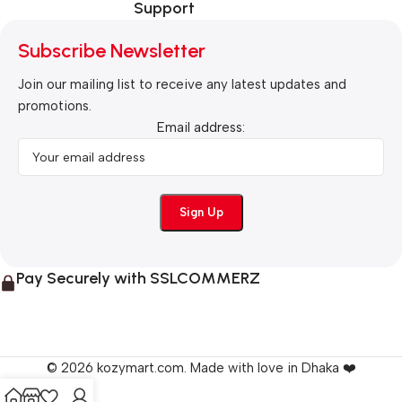
Support
Subscribe Newsletter
Join our mailing list to receive any latest updates and
promotions.
Email address:
Pay Securely with SSLCOMMERZ
© 2026 kozymart.com. Made with love in Dhaka ❤️