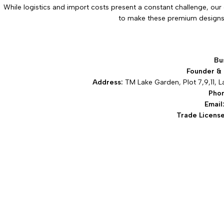
While logistics and import costs present a constant challenge, our 
to make these premium designs 
Bu
Founder &
Address:
TM Lake Garden, Plot 7,9,11, L
Pho
Email
Trade License