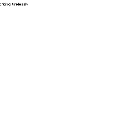
king tirelessly