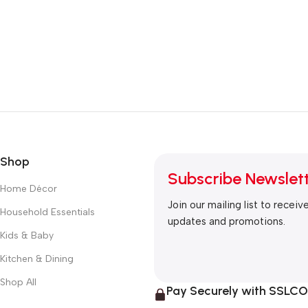
Shop
Subscribe Newslet
Home Décor
Join our mailing list to receiv
Household Essentials
updates and promotions.
Kids & Baby
Kitchen & Dining
Shop All
Pay Securely with SSL