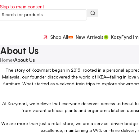
Skip to main content
Shop All
New Arrivals
KozyFynd Im
About Us
Home
/
About Us
The story of Kozymart began in 2015, rooted in a personal apprec
Malaysia, our founder discovered the world of IKEA—falling in love 
furniture. What started as weekend train trips to explore showroom
At Kozymart, we believe that everyone deserves access to beautiful
from vibrant artificial plants and ergonomic kitchen utens
We are more than just a retail store; we are a service-driven bridg
excellence, maintaining a 99% on-time delivery r