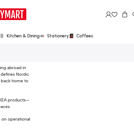
Kitchen & Dining
Stationery
Coffees
ing abroad in
 defines Nordic
ic back home to
 IKEA products—
paces.
s on operational