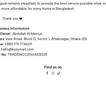
goal remains steadfast: to provide the best service possible while wor
more affordable for every home in Bangladesh.
Thank you ❤️
siness Information
 Owner:
Abdullah Al Mamun
ake View Road, Block D, Sector 1, Aftabnagar, Dhaka 1212
ne:
+880 1711 774629
:
hello@kozymart.com
 No:
TRAD/DNCC/016143/2025
Find us on