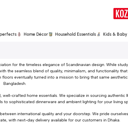
perfects
Home Décor
Household Essentials
Kids & Baby
iation for the timeless elegance of Scandinavian design. While study
with the seamless blend of quality, minimalism, and functionality that
 floors eventually turned into a mission to bring that same aesthet
Bangladesh.
, well-crafted home essentials. We specialize in sourcing authentic
ils to sophisticated dinnerware and ambient lighting for your living s
e between international quality and your doorstep. We pride ourselve
ate, with next-day delivery available for our customers in Dhaka.