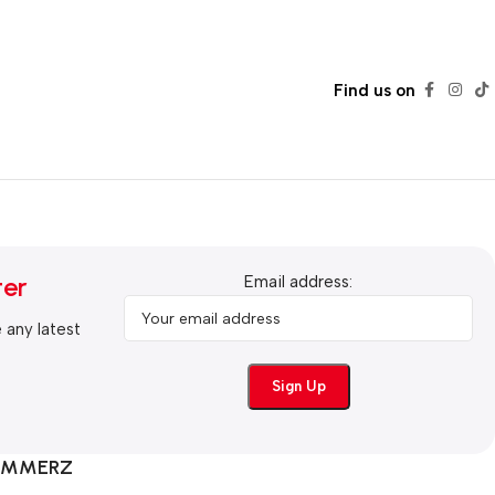
Find us on
ter
Email address:
e any latest
COMMERZ