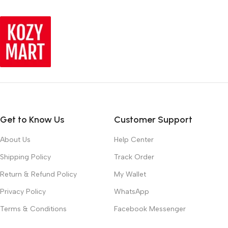
Get to Know Us
Customer Support
About Us
Help Center
Shipping Policy
Track Order
Return & Refund Policy
My Wallet
Privacy Policy
WhatsApp
Terms & Conditions
Facebook Messenger