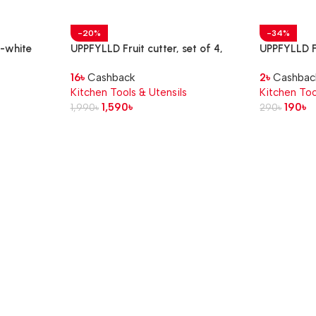
-20%
-34%
f-white
UPPFYLLD Fruit cutter, set of 4,
UPPFYLLD Fu
mixed colours
cm
16
৳
Cashback
2
৳
Cashbac
Kitchen Tools & Utensils
Kitchen Too
1,590
৳
190
৳
1,990
৳
290
৳