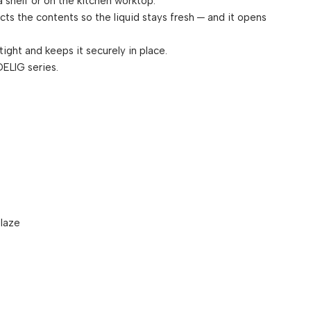
 shelf or on the kitchen worktop.
cts the contents so the liquid stays fresh ─ and it opens
 tight and keeps it securely in place.
ELIG series.
laze