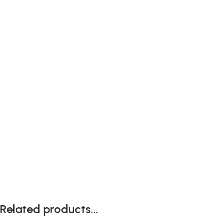
Related products...