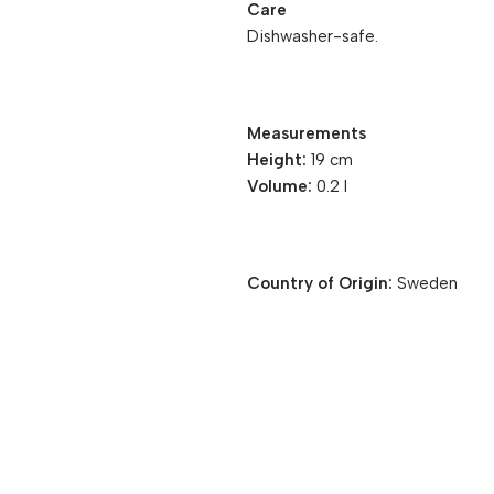
Care
Dishwasher-safe.
Measurements
Height:
19 cm
Volume:
0.2 l
Country of Origin:
Sweden