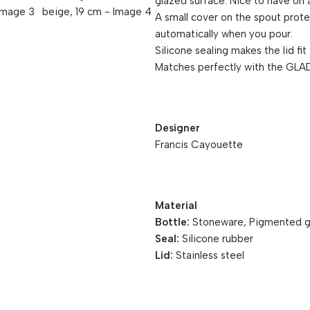
glazed surface. Nice to have on a
A small cover on the spout prote
automatically when you pour.
Silicone sealing makes the lid fit
Matches perfectly with the GLAD
Designer
Francis Cayouette
Material
Bottle:
Stoneware, Pigmented g
Seal:
Silicone rubber
Lid:
Stainless steel