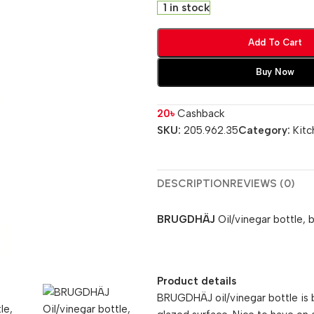
1 in stock
Add To Cart
Buy Now
20
৳
Cashback
SKU:
205.962.35
Category:
Kitc
DESCRIPTION
REVIEWS (0)
BRUGDHÄJ
Oil/vinegar bottle, 
Product details
BRUGDHÄJ oil/vinegar bottle is 