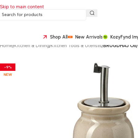
Skip to main content
Shop All
New Arrivals
KozyFynd Im
Home
/
Kitchen & Dining
/
Kitchen Tools & Utensils
/
BRUGDHÄJ Oil/v
-9%
NEW