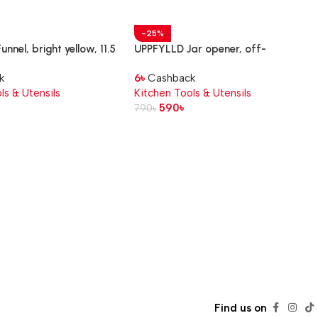
-25%
nnel, bright yellow, 11.5
UPPFYLLD Jar opener, off-
white/bright orange, 21 cm
k
6
৳
Cashback
ls & Utensils
Kitchen Tools & Utensils
590
৳
790
৳
Find us on