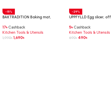
-15%
-29%
BAKTRADITION Baking mat,
UPPFYLLD Egg slicer, of
white/turquoise, 61×46 cm
17
৳
Cashback
5
৳
Cashback
Kitchen Tools & Utensils
Kitchen Tools & Utensils
1,690
৳
490
৳
1,990
৳
690
৳