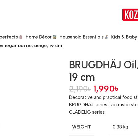
perfects
Home Décor
Household Essentials
Kids & Baby
inegar bottle, beige, 19 cm
BRUGDHÄJ Oil/
19 cm
1,990
৳
2,190
৳
Decorative and practical food st
BRUGDHÄJ series is in rustic sto
GLADELIG series.
WEIGHT
0.38 kg