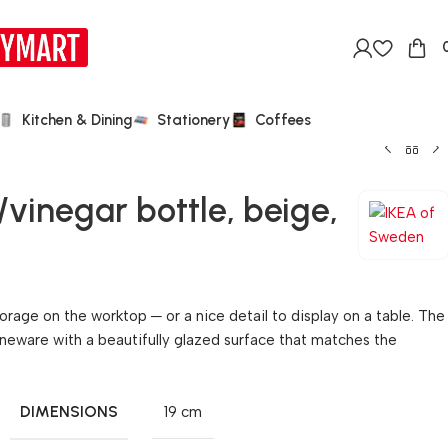
Kitchen & Dining
Stationery
Coffees
vinegar bottle, beige,
orage on the worktop ─ or a nice detail to display on a table. The
neware with a beautifully glazed surface that matches the
DIMENSIONS
19 cm