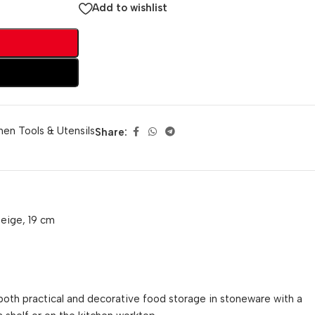
Add to wishlist
hen Tools & Utensils
Share:
beige, 19 cm
both practical and decorative food storage in stoneware with a