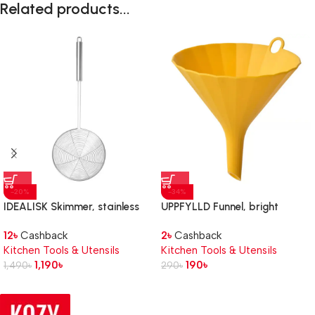
Related products...
-20%
-34%
IDEALISK Skimmer, stainless
UPPFYLLD Funnel, bright
steel
yellow, 11.5 cm
12
৳
Cashback
2
৳
Cashback
Kitchen Tools & Utensils
Kitchen Tools & Utensils
1,190
৳
190
৳
1,490
৳
290
৳