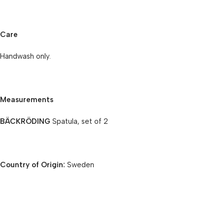
Care
Handwash only.
Measurements
BÄCKRÖDING
Spatula, set of 2
Country of Origin:
Sweden