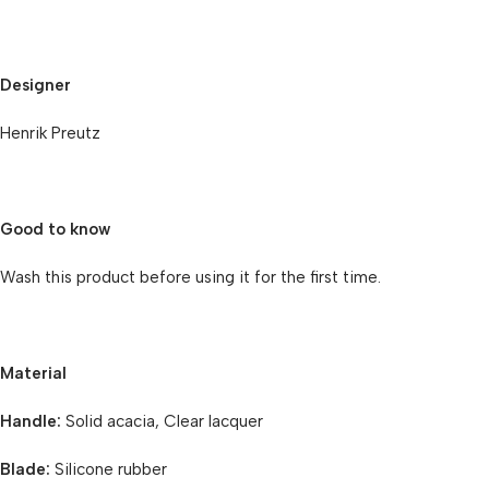
Designer
Henrik Preutz
Good to know
Wash this product before using it for the first time.
Material
Handle:
Solid acacia, Clear lacquer
Blade:
Silicone rubber