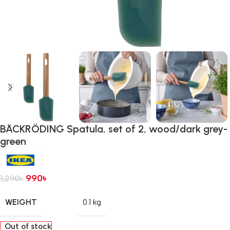
BÄCKRÖDING Spatula, set of 2, wood/dark grey-
green
990
৳
1,290
৳
WEIGHT
0.1 kg
Out of stock