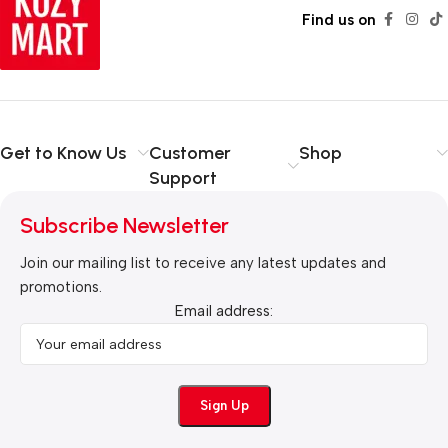
Find us on
Get to Know Us
Customer
Shop
Support
Subscribe Newsletter
Join our mailing list to receive any latest updates and
promotions.
Email address: