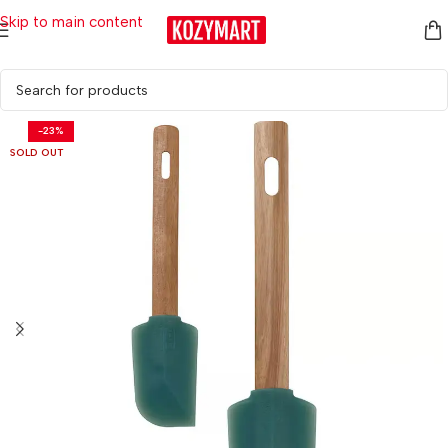
Skip to main content
Home
/
Kitchen & Dining
/
Kitchen Tools & Utensils
-23%
SOLD OUT