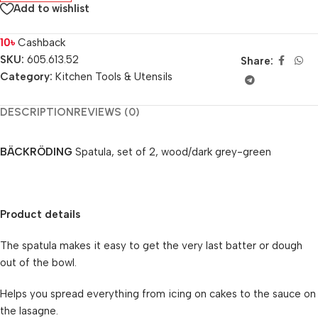
Add to wishlist
10
৳
Cashback
SKU:
605.613.52
Share:
Category:
Kitchen Tools & Utensils
DESCRIPTION
REVIEWS (0)
BÄCKRÖDING
Spatula, set of 2, wood/dark grey-green
Product details
The spatula makes it easy to get the very last batter or dough
out of the bowl.
Helps you spread everything from icing on cakes to the sauce on
the lasagne.