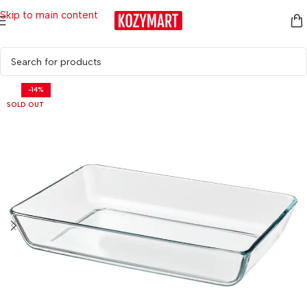
Skip to main content
Home
/
Kitchen & Dining
/
Tableware
/
Cutlery & Serving
-14%
SOLD OUT