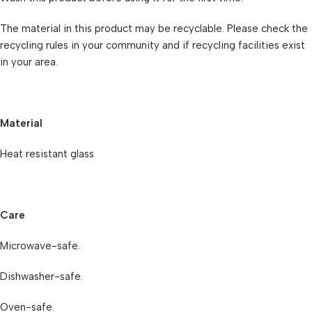
The material in this product may be recyclable. Please check the
recycling rules in your community and if recycling facilities exist
in your area.
Material
Heat resistant glass
Care
Microwave-safe.
Dishwasher-safe.
Oven-safe.