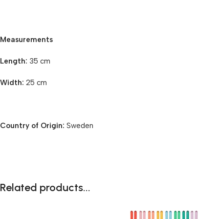
Measurements
Length:
35 cm
Width:
25 cm
Country of Origin:
Sweden
Related products...