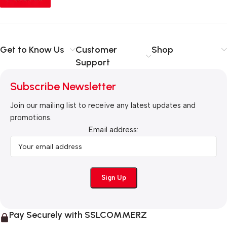
Get to Know Us
Customer
Shop
Support
Subscribe Newsletter
Join our mailing list to receive any latest updates and
promotions.
Email address:
Pay Securely with SSLCOMMERZ