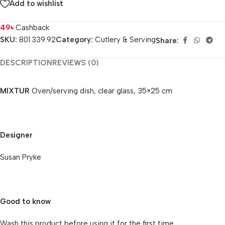
Add to wishlist
49
৳
Cashback
SKU:
801.339.92
Category:
Cutlery & Serving
Share:
DESCRIPTION
REVIEWS (0)
MIXTUR
Oven/serving dish, clear glass, 35×25 cm
Designer
Susan Pryke
Good to know
Wash this product before using it for the first time.