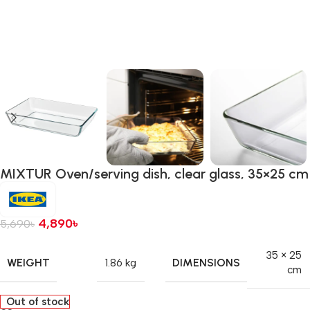
MIXTUR Oven/serving dish, clear glass, 35×25 cm
4,890
৳
5,690
৳
35 × 25
WEIGHT
DIMENSIONS
1.86 kg
cm
Out of stock