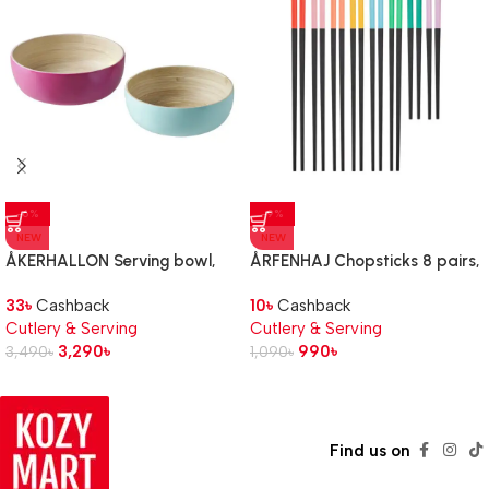
-6%
-9%
NEW
NEW
ÅKERHALLON Serving bowl,
ÅRFENHAJ Chopsticks 8 pairs,
set of 2, bamboo
multicolour
33
৳
Cashback
10
৳
Cashback
Cutlery & Serving
Cutlery & Serving
3,290
৳
990
৳
3,490
৳
1,090
৳
Find us on