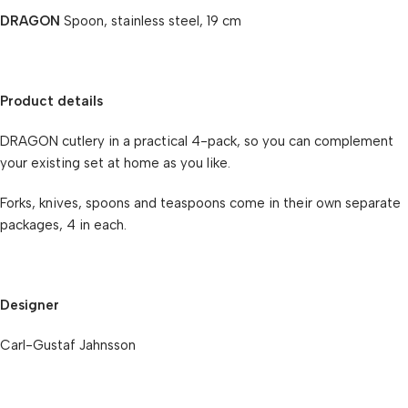
DRAGON
Spoon, stainless steel, 19 cm
Product details
DRAGON cutlery in a practical 4-pack, so you can complement
your existing set at home as you like.
Forks, knives, spoons and teaspoons come in their own separate
packages, 4 in each.
Designer
Carl-Gustaf Jahnsson