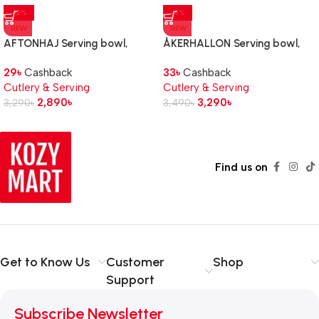
-12%
-6%
NEW
NEW
AFTONHAJ Serving bowl,
ÅKERHALLON Serving bowl,
stainless steel
set of 2, bamboo
29
৳
Cashback
33
৳
Cashback
Cutlery & Serving
Cutlery & Serving
2,890
৳
3,290
৳
3,290
৳
3,490
৳
Find us on
Get to Know Us
Customer
Shop
Support
Subscribe Newsletter