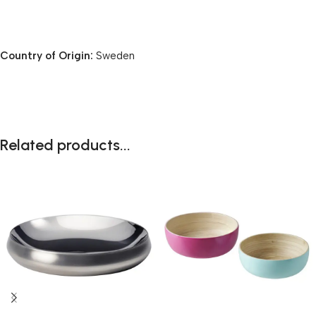
Country of Origin:
Sweden
Related products...