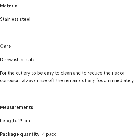
Material
Stainless steel
Care
Dishwasher-safe.
For the cutlery to be easy to clean and to reduce the risk of
corrosion, always rinse off the remains of any food immediately.
Measurements
Length:
19 cm
Package quantity:
4 pack