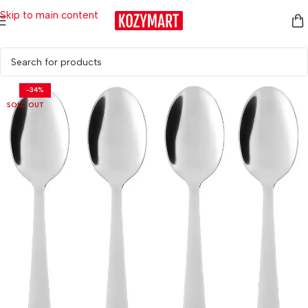
Skip to main content
Home
/
Kitchen & Dining
/
Tableware
/
Cutlery & Serving
-34%
SOLD OUT