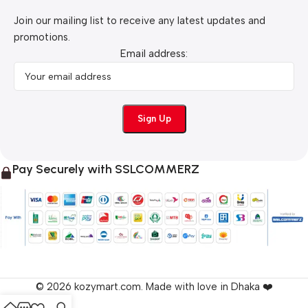
Join our mailing list to receive any latest updates and
promotions.
Email address:
Pay Securely with SSLCOMMERZ
© 2026 kozymart.com. Made with love in Dhaka ❤️