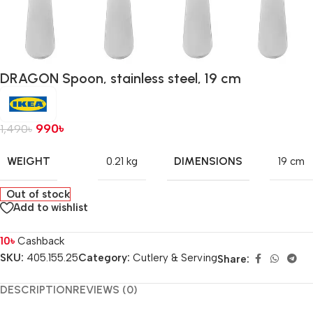
DRAGON Spoon, stainless steel, 19 cm
990
৳
1,490
৳
WEIGHT
DIMENSIONS
0.21 kg
19 cm
Out of stock
Add to wishlist
10
৳
Cashback
SKU:
405.155.25
Category:
Cutlery & Serving
Share:
DESCRIPTION
REVIEWS (0)