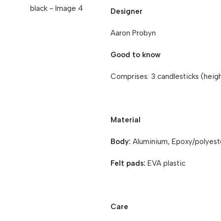
Designer
Aaron Probyn
Good to know
Comprises: 3 candlesticks (heigh
Material
Body:
Aluminium, Epoxy/polyest
Felt pads:
EVA plastic
Care