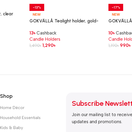
-13%
-17%
, clear
NEW
NEW
GOKVÄLLÅ Tealight holder, gold-
GOKVÄLLÅ T
colour, 10 cm
colour, 8 c
13
৳
Cashback
10
৳
Cashba
Candle Holders
Candle Hol
1,290
৳
990
৳
1,490
৳
1,190
৳
Shop
Subscribe Newslet
Home Décor
Join our mailing list to receiv
Household Essentials
updates and promotions.
Kids & Baby