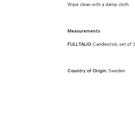
Wipe clean with a damp cloth.
Measurements
FULLTALIG
Candlestick, set of 
Country of Origin:
Sweden