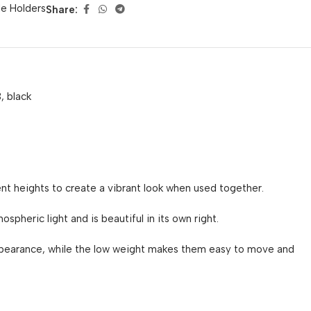
e Holders
Share:
, black
nt heights to create a vibrant look when used together.
spheric light and is beautiful in its own right.
ppearance, while the low weight makes them easy to move and