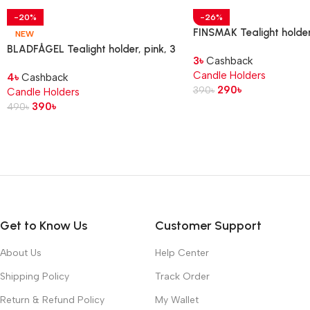
-20%
-26%
FINSMAK Tealight holder
NEW
glass, 3.5 cm
BLADFÅGEL Tealight holder, pink, 3
3
৳
Cashback
cm
Candle Holders
4
৳
Cashback
290
৳
390
৳
Candle Holders
390
৳
490
৳
Get to Know Us
Customer Support
About Us
Help Center
Shipping Policy
Track Order
Return & Refund Policy
My Wallet