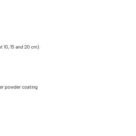
t 10, 15 and 20 cm).
er powder coating