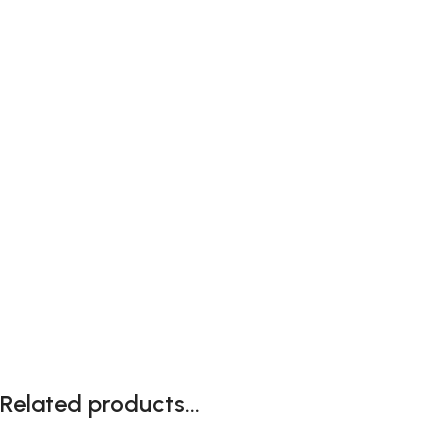
Related products...