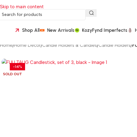
Skip to main content
Shop All
New Arrivals
KozyFynd Imperfects
Home
/
Home Décor
/
Candle Holders & Candles
/
Candle Holders
/
FU
-14%
SOLD OUT