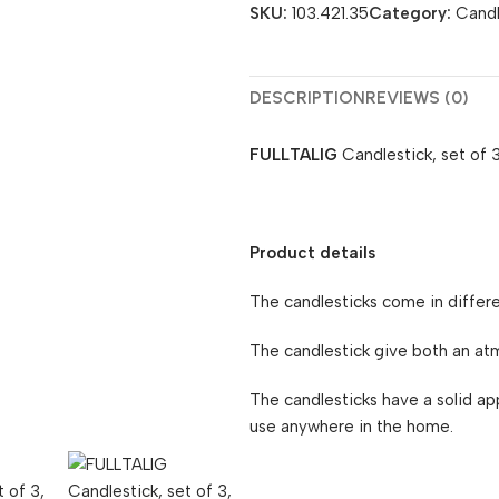
SKU:
103.421.35
Category:
Candl
DESCRIPTION
REVIEWS (0)
FULLTALIG
Candlestick, set of 3
Product details
The candlesticks come in differe
The candlestick give both an atmo
The candlesticks have a solid a
use anywhere in the home.