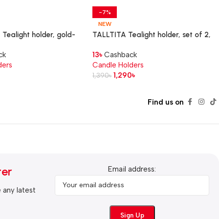
-7%
NEW
ealight holder, gold-
TALLTITA Tealight holder, set of 2,
m
pink/brown
ck
13
৳
Cashback
ders
Candle Holders
1,290
৳
1,390
৳
Find us on
ter
Email address:
e any latest