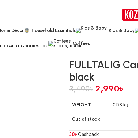
Home Décor
Household Essentials
Kids & Baby
Coffees
LLTALIG Candlestick, set of 3, black
FULLTALIG Cand
black
2,990
৳
3,490
৳
WEIGHT
0.53 kg
Out of stock
30
৳
Cashback