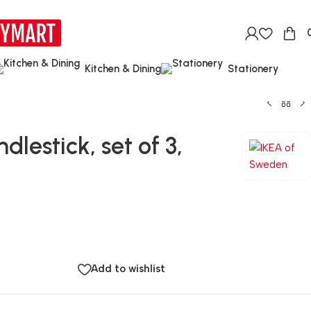
Kitchen & Dining
Stationery
lestick, set of 3,
Add to wishlist