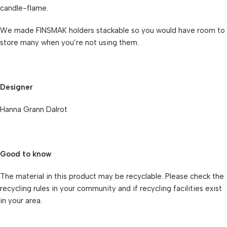
candle-flame.
We made FINSMAK holders stackable so you would have room to
store many when you’re not using them.
Designer
Hanna Grann Dalrot
Good to know
The material in this product may be recyclable. Please check the
recycling rules in your community and if recycling facilities exist
in your area.