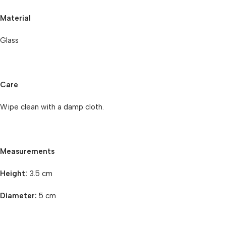
Material
Glass
Care
Wipe clean with a damp cloth.
Measurements
Height:
3.5 cm
Diameter:
5 cm