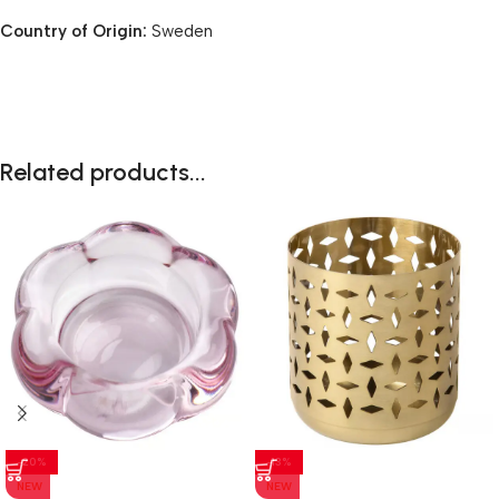
Country of Origin:
Sweden
Related products...
-20%
-13%
NEW
NEW