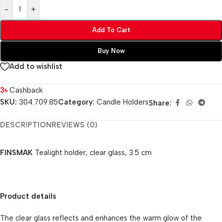
-
+
Add To Cart
Buy Now
Add to wishlist
3
৳
Cashback
SKU:
304.709.85
Category:
Candle Holders
Share:
DESCRIPTION
REVIEWS (0)
FINSMAK
Tealight holder, clear glass, 3.5 cm
Product details
The clear glass reflects and enhances the warm glow of the