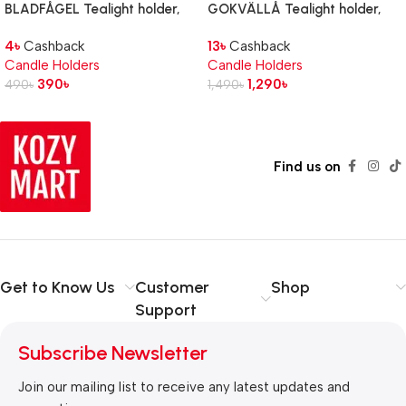
BLADFÅGEL Tealight holder,
GOKVÄLLÅ Tealight holder,
pink, 3 cm
gold-colour, 10 cm
4
৳
Cashback
13
৳
Cashback
Candle Holders
Candle Holders
390
৳
1,290
৳
490
৳
1,490
৳
Find us on
Get to Know Us
Customer
Shop
Support
Subscribe Newsletter
Join our mailing list to receive any latest updates and