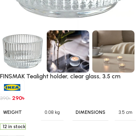
FINSMAK Tealight holder, clear glass, 3.5 cm
290
৳
390
৳
WEIGHT
DIMENSIONS
0.08 kg
3.5 cm
12 in stock