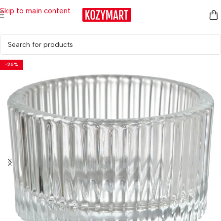
Skip to main content
Home
/
Home Décor
/
Candle Holders & Candles
/
Candle Holders
-26%