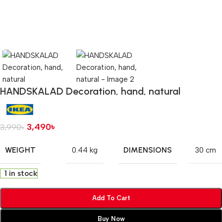
HANDSKALAD Decoration, hand, natural
3,490
৳
3,990
৳
WEIGHT
DIMENSIONS
0.44 kg
30 cm
1 in stock
Add To Cart
Buy Now