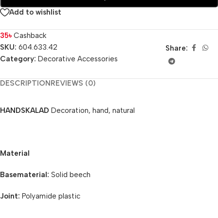
Add to wishlist
35
৳
Cashback
SKU:
604.633.42
Share:
Category:
Decorative Accessories
DESCRIPTION
REVIEWS (0)
HANDSKALAD
Decoration, hand, natural
Material
Basematerial:
Solid beech
Joint:
Polyamide plastic