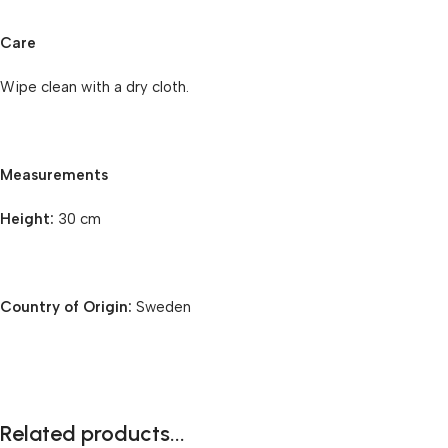
Care
Wipe clean with a dry cloth.
Measurements
Height:
30 cm
Country of Origin:
Sweden
Related products...