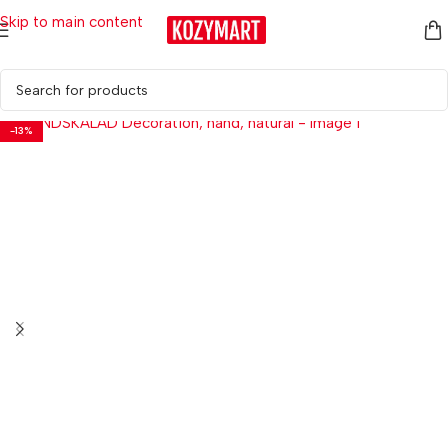
Skip to main content
Home
/
Home Décor
/
Decorative Accessories
-13%