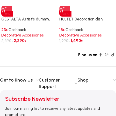
-15%
-25%
GESTALTA Artist’s dummy,
HULTET Decoration dish,
natural, 33 cm
bamboo, 30 cm
23
৳
Cashback
15
৳
Cashback
Decorative Accessories
Decorative Accessories
2,290
৳
1,490
৳
2,690
৳
1,990
৳
Find us on
Get to Know Us
Customer
Shop
Support
Subscribe Newsletter
Join our mailing list to receive any latest updates and
promotions.