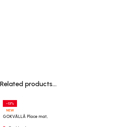
Related products...
-13%
NEW
GOKVÄLLÅ Place mat,
patterned/pink, 45×35 cm