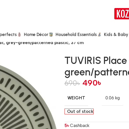
perfects
Home Décor
Household Essentials
Kids & Baby
t, grey-green/patterned plastic, 37 cm
TUVIRIS Place
green/patterne
490
৳
690
৳
WEIGHT
0.06 kg
Out of stock
5
৳
Cashback