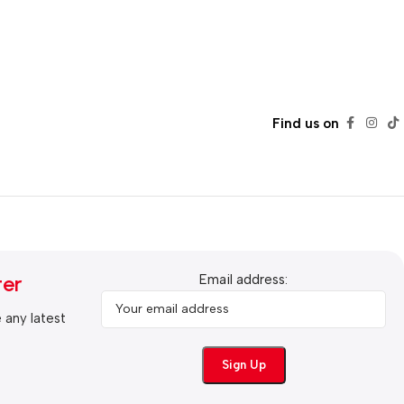
Find us on
ter
Email address:
e any latest