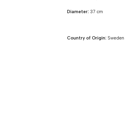
Diameter:
37 cm
Country of Origin:
Sweden