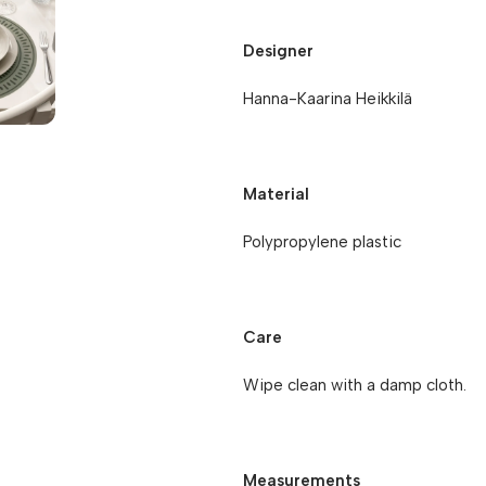
Designer
Hanna-Kaarina Heikkilä
Material
Polypropylene plastic
Care
Wipe clean with a damp cloth.
Measurements