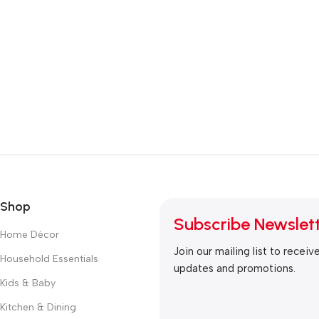
Shop
Subscribe Newslet
Home Décor
Join our mailing list to receiv
Household Essentials
updates and promotions.
Kids & Baby
Kitchen & Dining