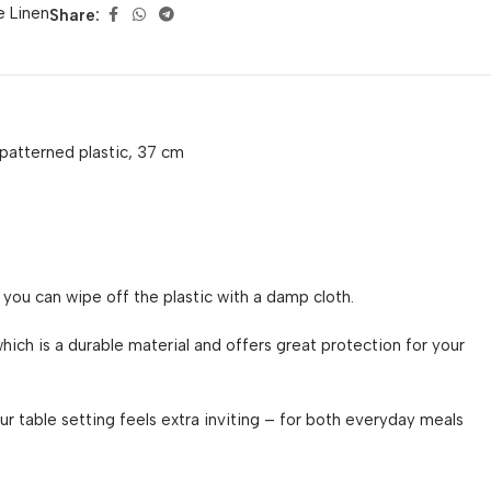
e Linen
Share:
patterned plastic, 37 cm
 you can wipe off the plastic with a damp cloth.
hich is a durable material and offers great protection for your
ur table setting feels extra inviting – for both everyday meals