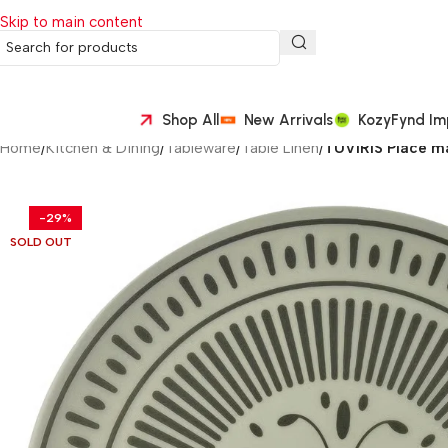
Skip to main content
Shop All
New Arrivals
KozyFynd Im
Home
/
Kitchen & Dining
/
Tableware
/
Table Linen
/
TUVIRIS Place ma
-29%
SOLD OUT