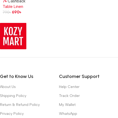
7
৳
Cashback
Table Linen
690
৳
790
৳
Get to Know Us
Customer Support
About Us
Help Center
Shipping Policy
Track Order
Return & Refund Policy
My Wallet
Privacy Policy
WhatsApp