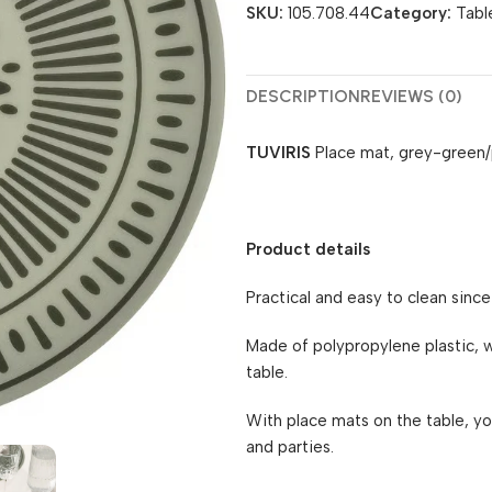
SKU:
105.708.44
Category:
Tabl
DESCRIPTION
REVIEWS (0)
TUVIRIS
Place mat, grey-green/
Product details
Practical and easy to clean since
Made of polypropylene plastic, w
table.
With place mats on the table, yo
and parties.