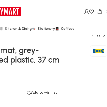
Kitchen & Dining
Stationery
Coffees
 mat, grey-
d plastic, 37 cm
Add to wishlist