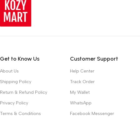
Get to Know Us
Customer Support
About Us
Help Center
Shipping Policy
Track Order
Return & Refund Policy
My Wallet
Privacy Policy
WhatsApp
Terms & Conditions
Facebook Messenger