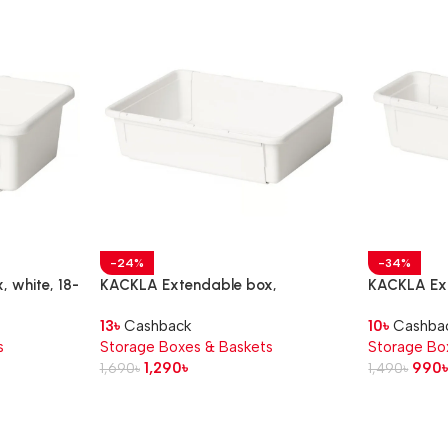
-24%
-34%
 white, 18-
KACKLA Extendable box,
KACKLA Ex
white, 25-38×19 cm
white, 25-
13
৳
Cashback
10
৳
Cashba
s
Storage Boxes & Baskets
Storage Bo
1,290
৳
990
1,690
৳
1,490
৳