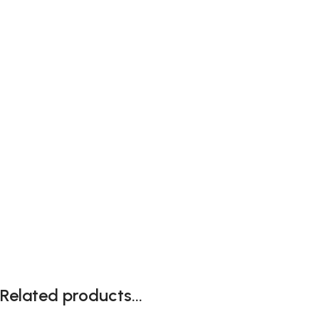
Related products...