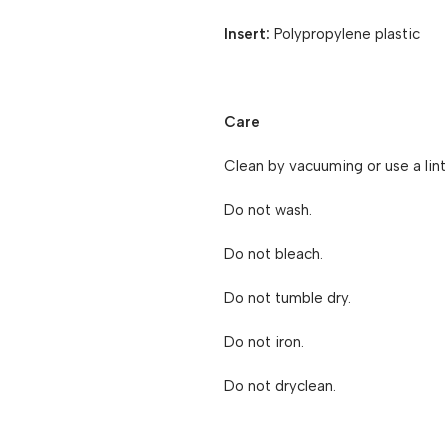
Insert:
Polypropylene plastic
Care
Clean by vacuuming or use a lint r
Do not wash.
Do not bleach.
Do not tumble dry.
Do not iron.
Do not dryclean.