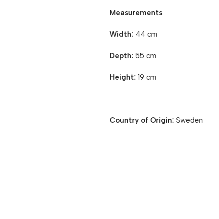
Measurements
Width:
44 cm
Depth:
55 cm
Height:
19 cm
Country of Origin:
Sweden