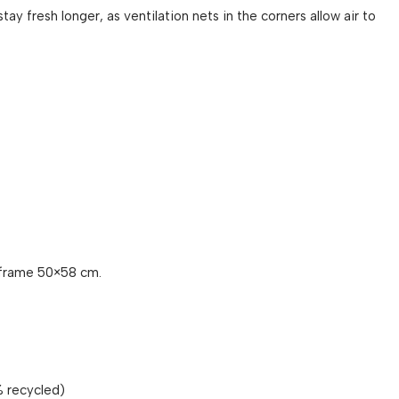
tay fresh longer, as ventilation nets in the corners allow air to
frame 50×58 cm.
% recycled)