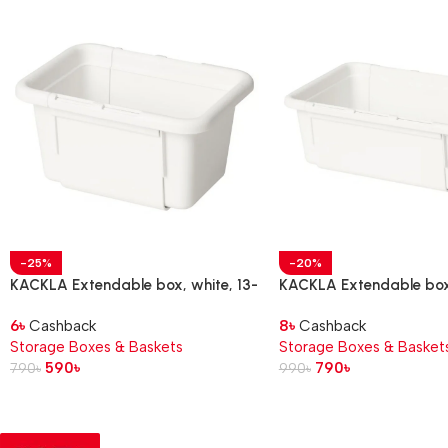
-25%
-20%
KACKLA Extendable box, white, 13-
KACKLA Extendable box,
18×9 cm
28×13 cm
6
৳
Cashback
8
৳
Cashback
Storage Boxes & Baskets
Storage Boxes & Basket
590
৳
790
৳
790
৳
990
৳