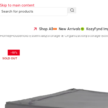
Skip to main content
Shop All
New Arrivals
KozyFynd Im
Home
/
Household Essentials
/
Storage & Organization
/
Storage Box
-10%
SOLD OUT