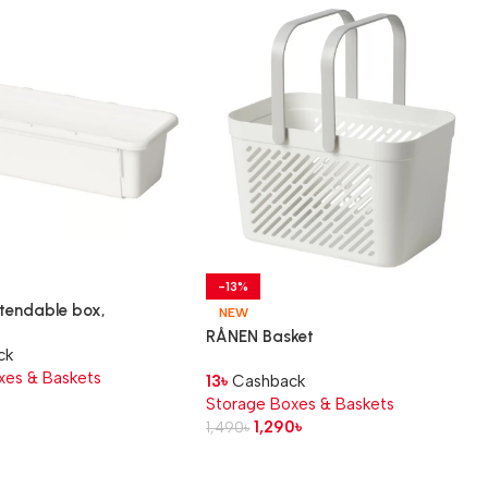
-13%
tendable box,
NEW
38×9 cm
RÅNEN Basket
ck
xes & Baskets
13
৳
Cashback
৳
Storage Boxes & Baskets
1,290
৳
1,490
৳