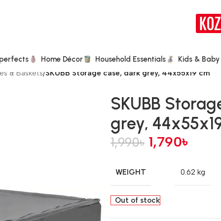
perfects
Home Décor
Household Essentials
Kids & Baby
es & Baskets
/
SKUBB Storage case, dark grey, 44x55x19 cm
SKUBB Storage
grey, 44x55x1
1,790
৳
1,990
৳
WEIGHT
0.62 kg
Out of stock