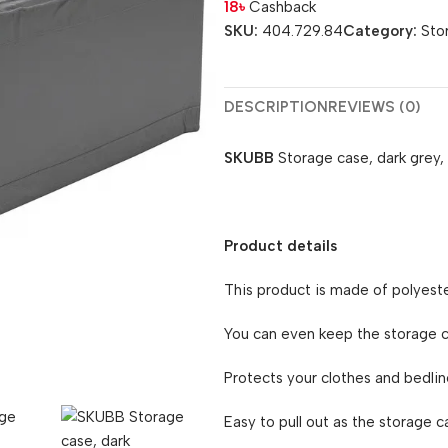
18
৳
Cashback
SKU:
404.729.84
Category:
Sto
DESCRIPTION
REVIEWS (0)
SKUBB
Storage case, dark grey
Product details
This product is made of polyeste
You can even keep the storage ca
Protects your clothes and bedlin
Easy to pull out as the storage c