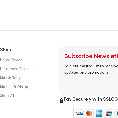
Shop
Subscribe Newslet
Home Décor
Join our mailing list to receiv
Household Essentials
updates and promotions.
Kids & Baby
Kitchen & Dining
Shop All
Pay Securely with SSL