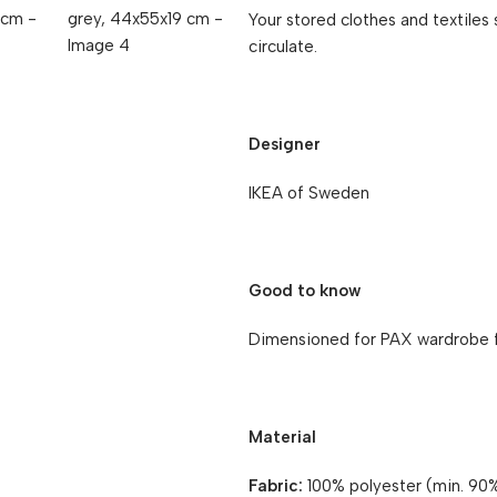
Your stored clothes and textiles s
circulate.
Designer
IKEA of Sweden
Good to know
Dimensioned for PAX wardrobe 
Material
Fabric:
100% polyester (min. 90