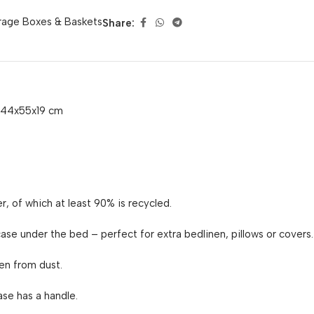
rage Boxes & Baskets
Share:
, 44x55x19 cm
r, of which at least 90% is recycled.
se under the bed – perfect for extra bedlinen, pillows or covers.
en from dust.
ase has a handle.