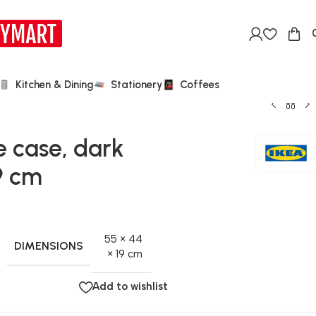
Kitchen & Dining
Stationery
Coffees
 case, dark
9 cm
55 × 44
DIMENSIONS
× 19 cm
Add to wishlist