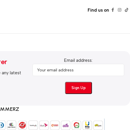
Find us on
ter
Email address:
e any latest
COMMERZ