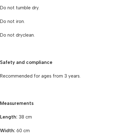
Do not tumble dry.
Do not iron.
Do not dryclean.
Safety and compliance
Recommended for ages from 3 years.
Measurements
Length:
38 cm
Width:
60 cm