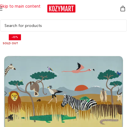
Skip to main content
Home
/
Kids & Baby
/
Study Accessories
-13%
SOLD OUT