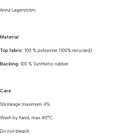
Anna Lagerström
Material
Top fabric:
100 % polyester (100% recycled)
Backing:
100 % Synthetic rubber
Care
Shrinkage maximum 4%.
Wash by hand, max 40°C.
Do not bleach.