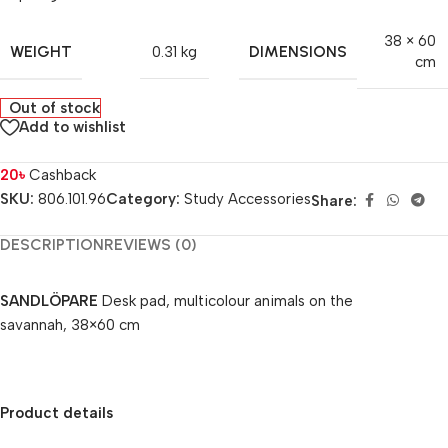
38 × 60
WEIGHT
DIMENSIONS
0.31 kg
cm
Out of stock
Add to wishlist
20
৳
Cashback
SKU:
806.101.96
Category:
Study Accessories
Share:
DESCRIPTION
REVIEWS (0)
SANDLÖPARE
Desk pad, multicolour animals on the
savannah, 38×60 cm
Product details