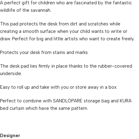
A perfect gift for children who are fascinated by the fantastic
wildlife of the savannah.
This pad protects the desk from dirt and scratches while
creating a smooth surface when your child wants to write or
draw. Perfect for big and little artists who want to create freely.
Protects your desk from stains and marks.
The desk pad lies firmly in place thanks to the rubber-covered
underside.
Easy to roll up and take with you or store away in a box.
Perfect to combine with SANDLÖPARE storage bag and KURA
bed curtain which have the same pattern.
Designer