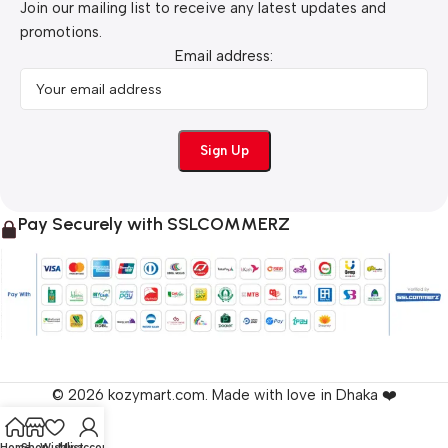
Join our mailing list to receive any latest updates and
promotions.
Email address:
Pay Securely with SSLCOMMERZ
© 2026 kozymart.com. Made with love in Dhaka ❤️
Home
Shop
Wishlist
My account