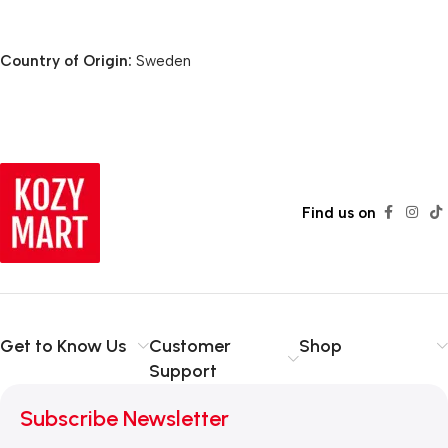
Country of Origin:
Sweden
Find us on
Get to Know Us
Customer
Shop
Support
Subscribe Newsletter