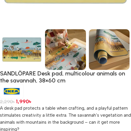
SANDLÖPARE Desk pad, multicolour animals on
the savannah, 38×60 cm
1,990
৳
2,290
৳
A desk pad protects a table when crafting, and a playful pattern
stimulates creativity a little extra. The savannah’s vegetation and
animals with mountains in the background – can it get more
inspiring?