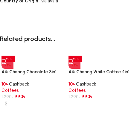
Country of Origin:
Malaysia
Related products...
-23%
-23%
NEW
NEW
Aik Cheong Chocolate 3in1
Aik Cheong White Coffee 4in1
Cafe Art 480g
Hazelnut 456g
10
৳
Cashback
10
৳
Cashback
Coffees
Coffees
990
৳
990
৳
1,290
৳
1,290
৳