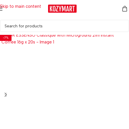
Skip to main content
Home
/
Coffees
-7%