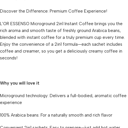
Discover the Difference: Premium Coffee Experience!
L’OR ESSENSO Microground 2in1 Instant Coffee brings you the
rich aroma and smooth taste of freshly ground Arabica beans,
blended with instant coffee for a truly premium cup every time.
Enjoy the convenience of a 2in1 formula—each sachet includes
coffee and creamer, so you get a deliciously creamy coffee in
seconds!
Why you will love it
Microground technology: Delivers a full-bodied, aromatic coffee
experience
100% Arabica beans: For a naturally smooth and rich flavor
Convenient 2in1 sachets: Easy to prepare—just add hot water