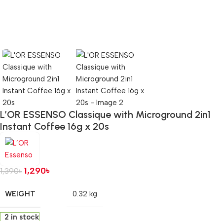
L’OR ESSENSO Classique with Microground 2in1
Instant Coffee 16g x 20s
1,290
৳
1,390
৳
WEIGHT
0.32 kg
2 in stock