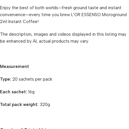
Enjoy the best of both worlds—fresh ground taste and instant
convenience—every time you brew L’OR ESSENSO Microground
2in1 Instant Coffee!
The description, images and videos displayed in this listing may
be enhanced by AI, actual products may vary.
Measurement
Type:
20 sachets per pack
Each sachet:
16g
Total pack weight:
320g