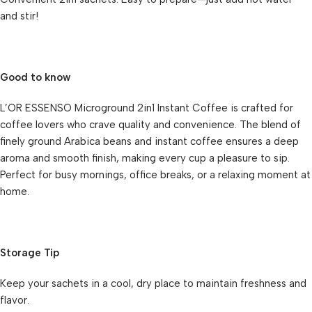
and stir!
Good to know
L’OR ESSENSO Microground 2in1 Instant Coffee is crafted for
coffee lovers who crave quality and convenience. The blend of
finely ground Arabica beans and instant coffee ensures a deep
aroma and smooth finish, making every cup a pleasure to sip.
Perfect for busy mornings, office breaks, or a relaxing moment at
home.
Storage Tip
Keep your sachets in a cool, dry place to maintain freshness and
flavor.