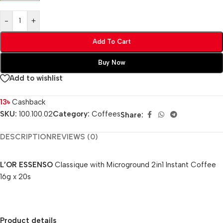
-
+
Add To Cart
Buy Now
Add to wishlist
13
৳
Cashback
SKU:
100.100.02
Category:
Coffees
Share:
DESCRIPTION
REVIEWS (0)
L’OR ESSENSO
Classique with Microground 2in1 Instant Coffee
16g x 20s
Product details