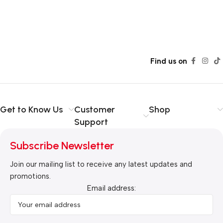
Find us on
Get to Know Us
Customer
Shop
Support
Subscribe Newsletter
Join our mailing list to receive any latest updates and
promotions.
Email address: