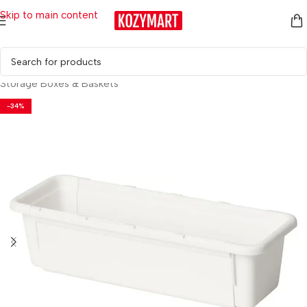
Skip to main content
Home
/
Household Essentials
/
Storage & Organization
/
Storage Boxes & Baskets
-34%