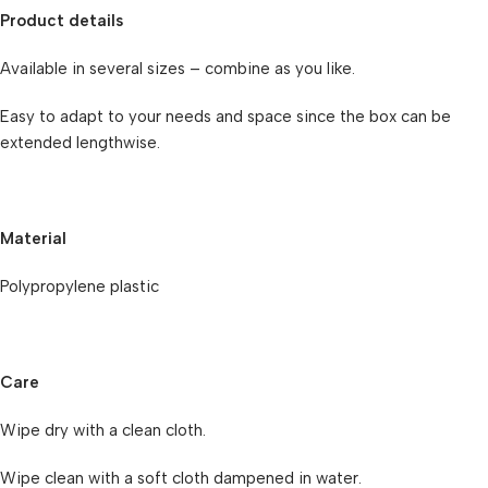
Product details
Available in several sizes – combine as you like.
Easy to adapt to your needs and space since the box can be
extended lengthwise.
Material
Polypropylene plastic
Care
Wipe dry with a clean cloth.
Wipe clean with a soft cloth dampened in water.