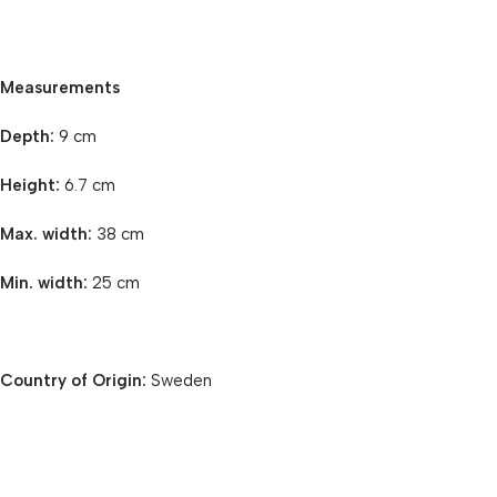
Measurements
Depth:
9 cm
Height:
6.7 cm
Max. width:
38 cm
Min. width:
25 cm
Country of Origin:
Sweden