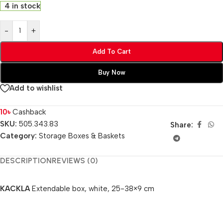
4 in stock
-
+
Add To Cart
Buy Now
Add to wishlist
10
৳
Cashback
SKU:
505.343.83
Share:
Category:
Storage Boxes & Baskets
DESCRIPTION
REVIEWS (0)
KACKLA
Extendable box, white, 25-38×9 cm