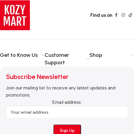
Find us on
Get to Know Us
Customer
Shop
Support
Subscribe Newsletter
Join our mailing list to receive any latest updates and
promotions.
Email address: