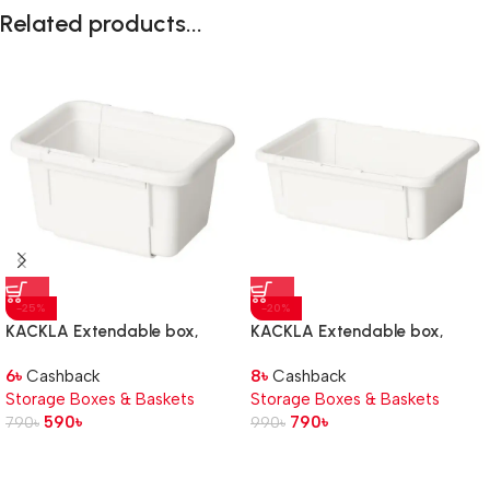
Related products...
-25%
-20%
KACKLA Extendable box,
KACKLA Extendable box,
white, 13-18×9 cm
white, 18-28×13 cm
6
৳
Cashback
8
৳
Cashback
Storage Boxes & Baskets
Storage Boxes & Baskets
590
৳
790
৳
790
৳
990
৳