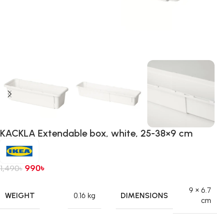
KACKLA Extendable box, white, 25-38×9 cm
990
৳
1,490
৳
9 × 6.7
WEIGHT
DIMENSIONS
0.16 kg
cm