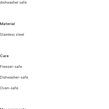
dishwasher safe.
Material
Stainless steel
Care
Freezer-safe.
Dishwasher-safe.
Oven-safe.