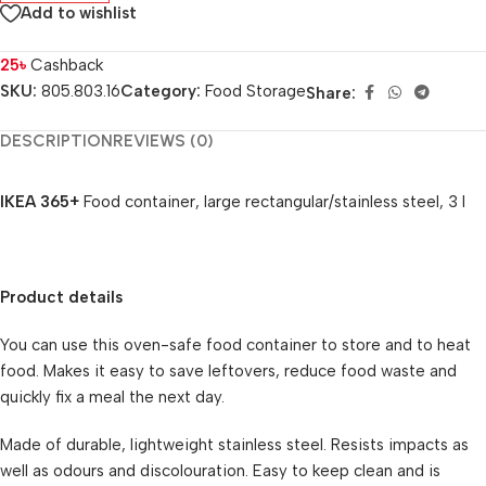
Add to wishlist
25
৳
Cashback
SKU:
805.803.16
Category:
Food Storage
Share:
DESCRIPTION
REVIEWS (0)
IKEA 365+
Food container, large rectangular/stainless steel, 3 l
Product details
You can use this oven-safe food container to store and to heat
food. Makes it easy to save leftovers, reduce food waste and
quickly fix a meal the next day.
Made of durable, lightweight stainless steel. Resists impacts as
well as odours and discolouration. Easy to keep clean and is