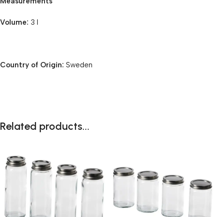
Measurements
Volume:
3 l
Country of Origin:
Sweden
Related products...