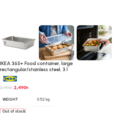
IKEA 365+ Food container, large
rectangular/stainless steel, 3 l
2,490
৳
2,990
৳
WEIGHT
0.52 kg
Out of stock