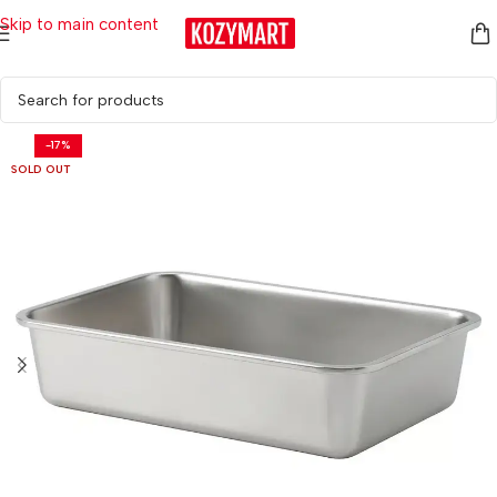
Skip to main content
Home
/
Kitchen & Dining
/
Food Storage
-17%
SOLD OUT