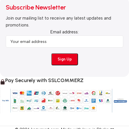
Subscribe Newsletter
Join our mailing list to receive any latest updates and
promotions.
Email address:
Pay Securely with SSLCOMMERZ