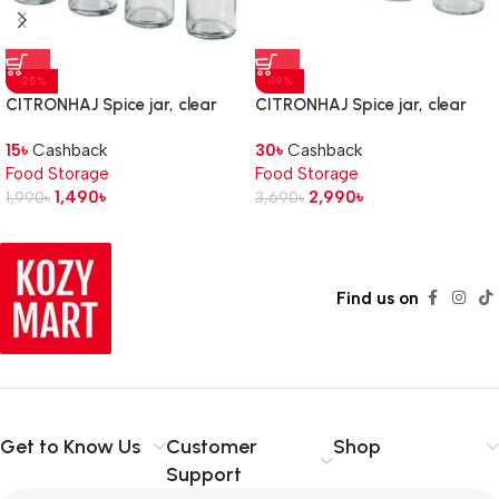
-25%
-19%
CITRONHAJ Spice jar, clear
CITRONHAJ Spice jar, clear
glass/stainless steel, 10 cl
glass/stainless steel, 35 cl
15
৳
Cashback
30
৳
Cashback
Food Storage
Food Storage
1,490
৳
2,990
৳
1,990
৳
3,690
৳
Find us on
Get to Know Us
Customer
Shop
Support