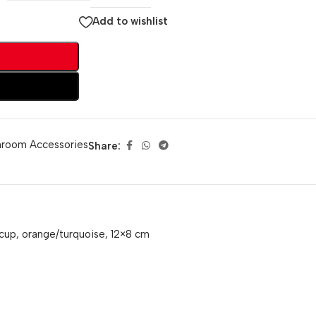
Add to wishlist
hroom Accessories
Share:
cup, orange/turquoise, 12×8 cm