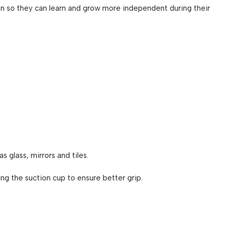
en so they can learn and grow more independent during their
as glass, mirrors and tiles.
g the suction cup to ensure better grip.