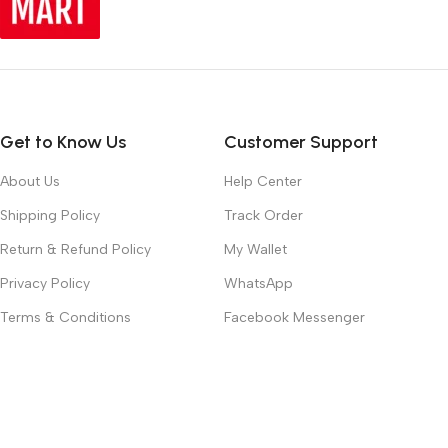
Get to Know Us
Customer Support
About Us
Help Center
Shipping Policy
Track Order
Return & Refund Policy
My Wallet
Privacy Policy
WhatsApp
Terms & Conditions
Facebook Messenger