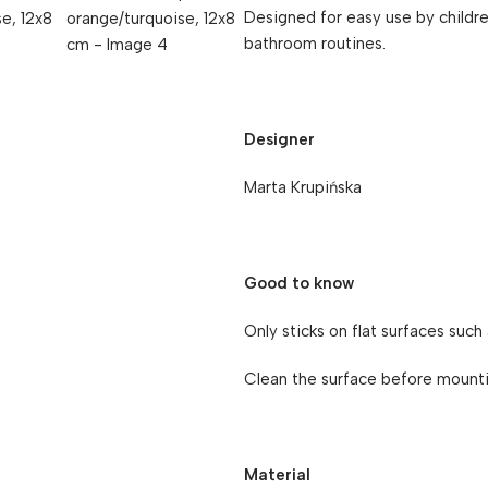
Designed for easy use by childr
bathroom routines.
Designer
Marta Krupińska
Good to know
Only sticks on flat surfaces such 
Clean the surface before mountin
Material