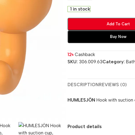
1 in stock
Add To Cart
Buy Now
12
৳
Cashback
SKU:
306.009.63
Category:
Bat
DESCRIPTION
REVIEWS (0)
HUMLESJÖN
Hook with suction 
Product details