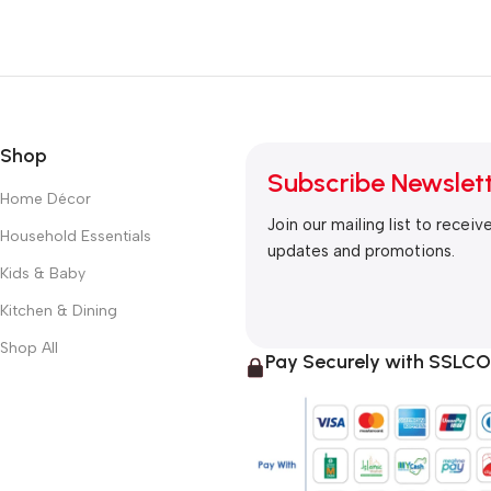
Shop
Subscribe Newslet
Home Décor
Join our mailing list to receiv
Household Essentials
updates and promotions.
Kids & Baby
Kitchen & Dining
Shop All
Pay Securely with SSL