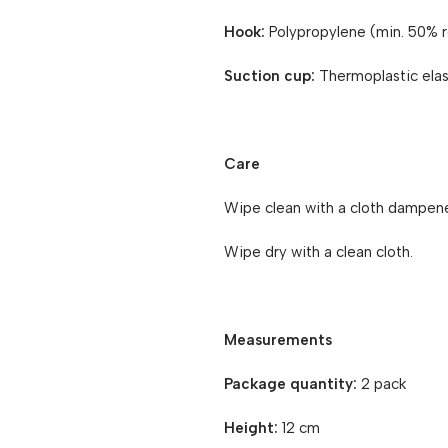
Hook:
Polypropylene (min. 50% 
Suction cup:
Thermoplastic ela
Care
Wipe clean with a cloth dampened
Wipe dry with a clean cloth.
Measurements
Package quantity:
2 pack
Height:
12 cm