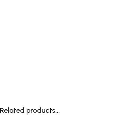
Related products...