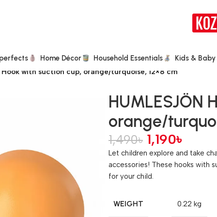
perfects
Home Décor
Household Essentials
Kids & Baby
ook with suction cup, orange/turquoise, 12×8 cm
HUMLESJÖN Hoo
orange/turquoi
1,190
৳
1,490
৳
Let children explore and take c
accessories! These hooks with su
for your child.
WEIGHT
0.22 kg