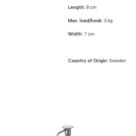
Length:
8 cm
Max. load/hook:
3 kg
Width:
7 cm
Country of Origin:
Sweden