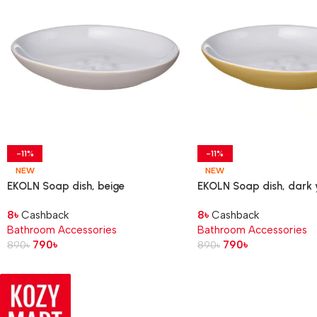
-11%
-11%
NEW
NEW
EKOLN Soap dish, beige
EKOLN Soap dish, dark 
8
৳
Cashback
8
৳
Cashback
Bathroom Accessories
Bathroom Accessories
790
৳
790
৳
890
৳
890
৳