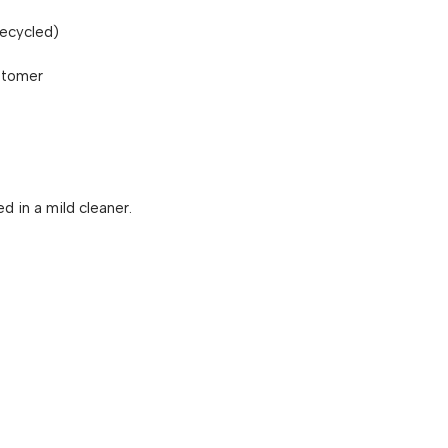
recycled)
stomer
 in a mild cleaner.