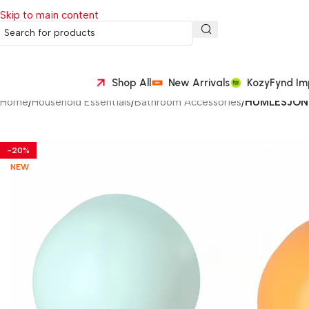
Skip to main content
Shop All
New Arrivals
KozyFynd Im
Home
/
Household Essentials
/
Bathroom Accessories
/
HUMLESJÖN H
-20%
NEW