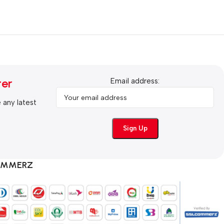
ter
Email address:
e any latest
COMMERZ