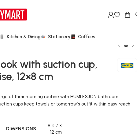
Kitchen & Dining
Stationery
Coffees
k with suction cup,
se, 12×8 cm
harge of their morning routine with HUMLESJÖN bathroom
ction cups keep towels or tomorrow’s outfit within easy reach
8 × 7 ×
DIMENSIONS
12 cm