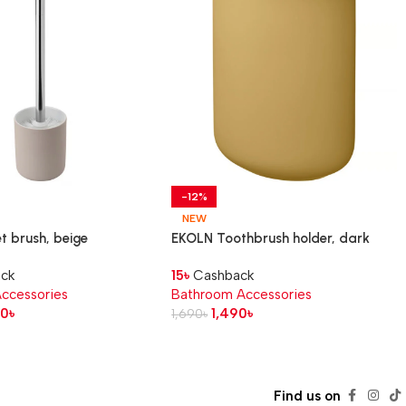
-12%
NEW
t brush, beige
EKOLN Toothbrush holder, dark
yellow
ck
15
৳
Cashback
ccessories
Bathroom Accessories
90
৳
1,490
৳
1,690
৳
Find us on