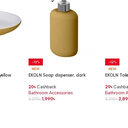
-13%
-12%
NEW
NEW
yellow
EKOLN Soap dispenser, dark
EKOLN Toile
yellow, 300 ml
20
৳
Cashback
29
৳
Cashba
Bathroom Accessories
Bathroom A
1,990
৳
2,8
2,290
৳
3,290
৳