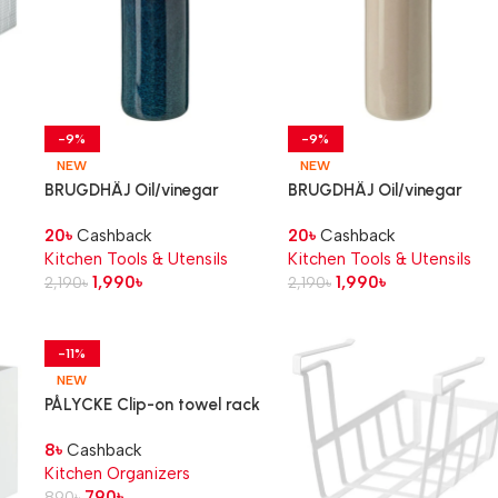
-9%
-9%
NEW
NEW
BRUGDHÄJ Oil/vinegar
BRUGDHÄJ Oil/vinegar
ck,
bottle, blue, 19 cm
bottle, beige, 19 cm
20
৳
Cashback
20
৳
Cashback
Kitchen Tools & Utensils
Kitchen Tools & Utensils
1,990
৳
1,990
৳
2,190
৳
2,190
৳
-11%
NEW
PÅLYCKE Clip-on towel rack
8
৳
Cashback
Kitchen Organizers
790
৳
890
৳