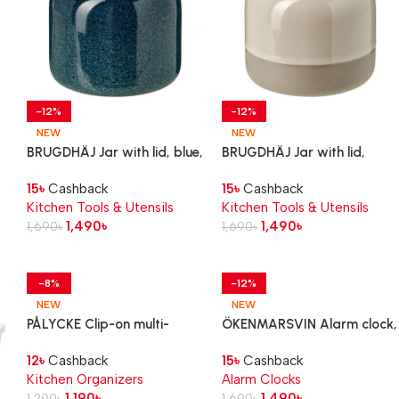
-12%
-12%
NEW
NEW
BRUGDHÄJ Jar with lid, blue,
BRUGDHÄJ Jar with lid,
0.3 l
beige, 0.3 l
15
৳
Cashback
15
৳
Cashback
Kitchen Tools & Utensils
Kitchen Tools & Utensils
1,490
৳
1,490
৳
1,690
৳
1,690
৳
-8%
-12%
NEW
NEW
PÅLYCKE Clip-on multi-
ÖKENMARSVIN Alarm clock,
purpose rack
yellow, 11x6x9 cm
12
৳
Cashback
15
৳
Cashback
Kitchen Organizers
Alarm Clocks
1,190
৳
1,490
৳
1,290
৳
1,690
৳