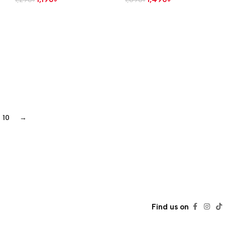
10
→
Find us on