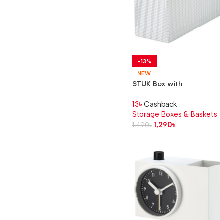
-13%
NEW
STUK Box with
compartments, white/bla
13
৳
Cashback
17x51x18 cm
Storage Boxes & Baskets
1,290
৳
1,490
৳