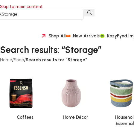
Skip to main content
Shop All
New Arrivals
KozyFynd Im
Search results: “Storage”
Home
/
Shop
/
Search results for “Storage”
Coffees
Home Décor
Househol
Essential