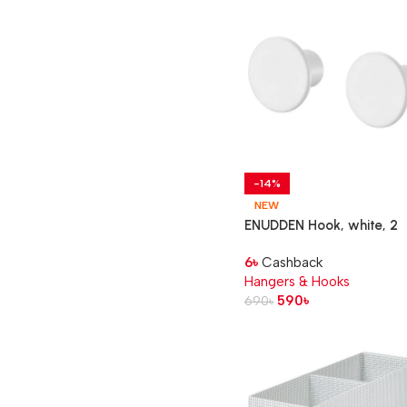
-14%
NEW
ENUDDEN Hook, white, 2
pack
6
৳
Cashback
Hangers & Hooks
590
৳
690
৳