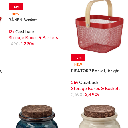
-13%
NEW
RÅNEN Basket
13
৳
Cashback
Storage Boxes & Baskets
1,290
৳
1,490
৳
-7%
NEW
,
RISATORP Basket, bright
red, 25x26x18 cm
25
৳
Cashback
Storage Boxes & Baskets
2,490
৳
2,690
৳