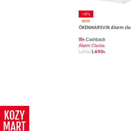
-12%
NEW
ÖKENMARSVIN Alarm clo
white, 11x6x9 cm
15
৳
Cashback
Alarm Clocks
1,490
৳
1,690
৳
Read more