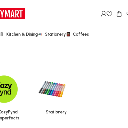
Kitchen & Dining
Stationery
Coffees
KozyFynd
Stationery
mperfects