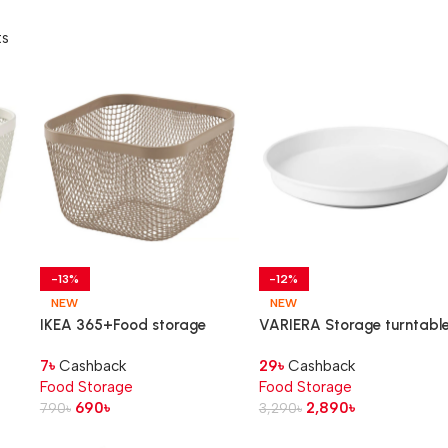
ts
-13%
-12%
NEW
NEW
IKEA 365+Food storage
VARIERA Storage turntabl
basket, metal/light grey-
7
৳
Cashback
29
৳
Cashback
brown, 14x14x10 cm
Food Storage
Food Storage
690
৳
2,890
৳
790
৳
3,290
৳