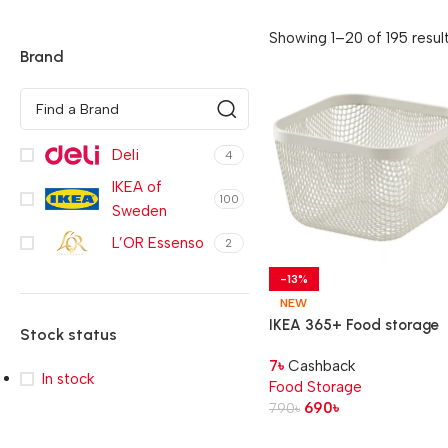
Showing 1–20 of 195 resul
Brand
Deli
4
IKEA of
100
Sweden
L’OR Essenso
2
-13%
NEW
IKEA 365+ Food storage
Stock status
basket,
7
৳
Cashback
metal/white, 14x14x10 cm
In stock
Food Storage
690
৳
790
৳