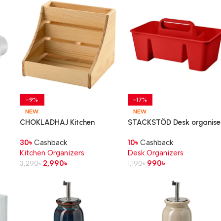
-9%
-17%
NEW
NEW
CHOKLADHAJ Kitchen
STACKSTÖD Desk organiser
countertop organiser, wood,
red, 32x18x16 cm
30
৳
Cashback
10
৳
Cashback
20x18x16 cm
Kitchen Organizers
Desk Organizers
2,990
৳
990
৳
3,290
৳
1,190
৳