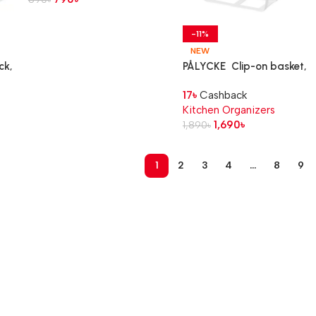
-11%
NEW
ck,
PÅLYCKE Clip-on basket,
22x26x19 cm
17
৳
Cashback
Kitchen Organizers
1,690
৳
1,890
৳
1
2
3
4
…
8
9