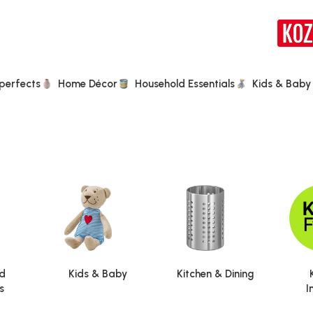
perfects
Home Décor
Household Essentials
Kids & Baby
d
Kids & Baby
Kitchen & Dining
s
I