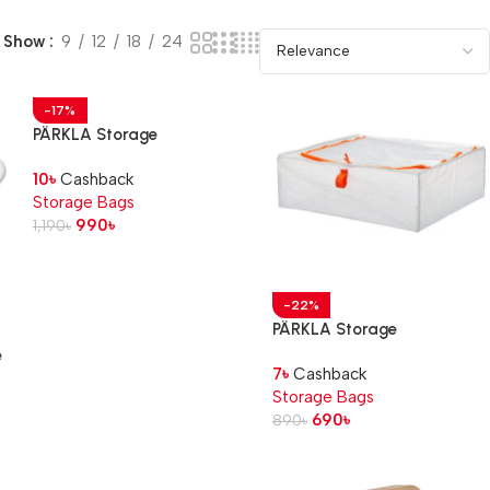
Show
9
12
18
24
-17%
PÄRKLA Storage
case, 55x49x30 cm
10
৳
Cashback
Storage Bags
990
৳
1,190
৳
-22%
PÄRKLA Storage
case, 55x49x19 cm
e
7
৳
Cashback
Storage Bags
690
৳
890
৳